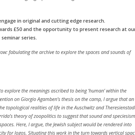
engage in original and cutting edge research.
awards £50 and the opportunity to present research at ou
 seminar series.
row: fabulating the archive to explore the spaces and sounds of
 to explore the meanings ascribed to being ‘human’ within the
rvention on Giorgio Agamben’s thesis on the camp, I argue that an
e topological realities of life in the Auschwitz and Theresienstad
rida’s theory of zoopolitics to suggest that sound and speciesis
 spaces. Here, I argue, the Jewish subject would be rendered into
y for logos. Situating this work in the turn towards vertical spa