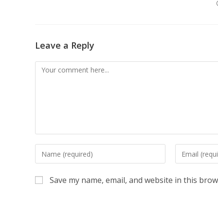
Leave a Reply
Comment
Enter
Enter
your
your
name
email
Save my name, email, and website in this brow
or
address
username
to
to
comment