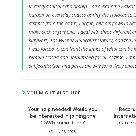
in geographical scholarship, I also examine Kafkaes
burden on everyday spaces during the Holocaust. C
distinct from the camp, I argue, reveals flaws in A
make such arguments, I deal with three different a
survivors, The Wiener Holocaust Library, and the 
I was forced to con front the limits of what can be 
remain closed and unthumbed for all of time. Embrac
subjectification and paves the way for a lively enco
YOU MIGHT ALSO LIKE
Your help needed! Would you
Record
be interested in joining the
Internati
CGWG committee?
Carcer
July 28, 2023