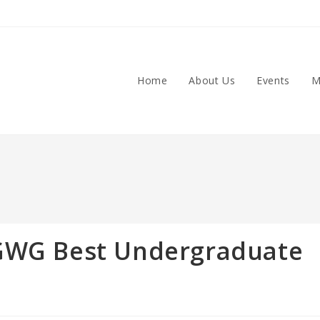
Home
About Us
Events
M
CGWG Best Undergraduate