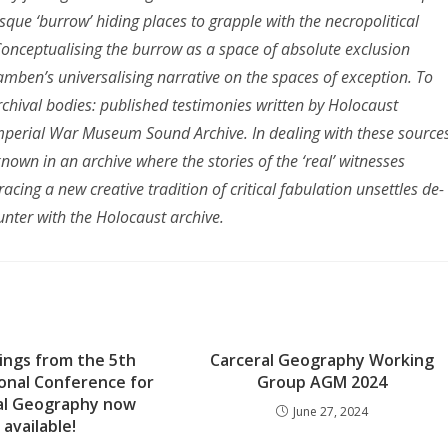
que ‘burrow’ hiding places to grapple with the necropolitical
onceptualising the burrow as a space of absolute exclusion
gamben’s universalising narrative on the spaces of exception. To
rchival bodies: published testimonies written by Holocaust
Imperial War Museum Sound Archive. In dealing with these sources
known in an archive where the stories of the ‘real’ witnesses
ing a new creative tradition of critical fabulation unsettles de-
unter with the Holocaust archive.
ings from the 5th
Carceral Geography Working
onal Conference for
Group AGM 2024
al Geography now
June 27, 2024
available!