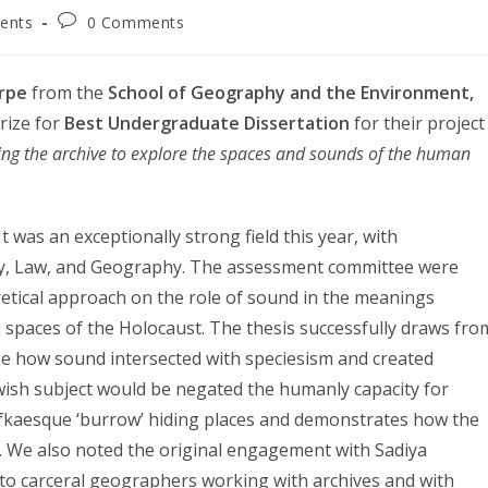
Post
ents
0 Comments
ry:
comments:
rpe
from the
School of Geography and the Environment,
prize for
Best Undergraduate Dissertation
for their project
ting the archive to explore the spaces and sounds of the human
t was an exceptionally strong field this year, with
ory, Law, and Geography. The assessment committee were
oretical approach on the role of sound in the meanings
l spaces of the Holocaust. The thesis successfully draws fro
 how sound intersected with speciesism and created
wish subject would be negated the humanly capacity for
Kafkaesque ‘burrow’ hiding places and demonstrates how the
s. We also noted the original engagement with Sadiya
 to carceral geographers working with archives and with