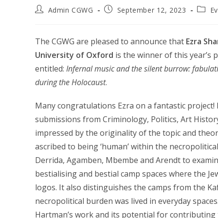
Post
Post
Post
Admin CGWG
September 12, 2023
Ev
author:
published:
catego
The CGWG are pleased to announce that
Ezra Sha
University of Oxford
is the winner of this year’s 
entitled:
Infernal music and the silent burrow: fabula
during the Holocaust
.
Many congratulations Ezra on a fantastic project! I
submissions from Criminology, Politics, Art Hist
impressed by the originality of the topic and the
ascribed to being ‘human’ within the necropolitica
Derrida, Agamben, Mbembe and Arendt to examine
bestialising and bestial camp spaces where the Je
logos. It also distinguishes the camps from the 
necropolitical burden was lived in everyday space
Hartman’s work and its potential for contributing