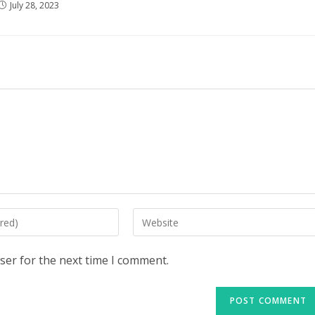
July 28, 2023
Enter
your
website
ser for the next time I comment.
URL
(optional)