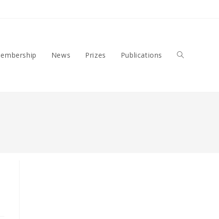
embership
News
Prizes
Publications
Toggle
Website
Search