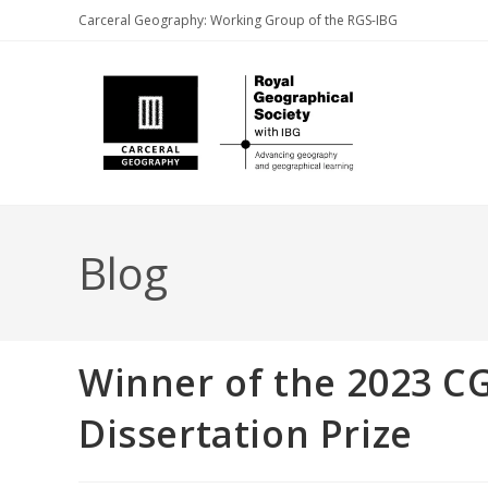
Skip
Carceral Geography: Working Group of the RGS-IBG
to
content
Blog
Winner of the 2023 
Dissertation Prize