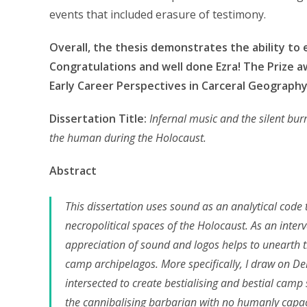
events that included erasure of testimony.
Overall, the thesis demonstrates the ability to 
Congratulations and well done Ezra! The Prize 
Early Career Perspectives in Carceral Geography
Dissertation Title:
Infernal music and the silent bur
the human during the Holocaust.
Abstract
This dissertation uses sound as an analytical code
necropolitical spaces of the Holocaust. As an inte
appreciation of sound and logos helps to unearth th
camp archipelagos. More specifically, I draw on Der
intersected to create bestialising and bestial camp
the cannibalising barbarian with no humanly capacit