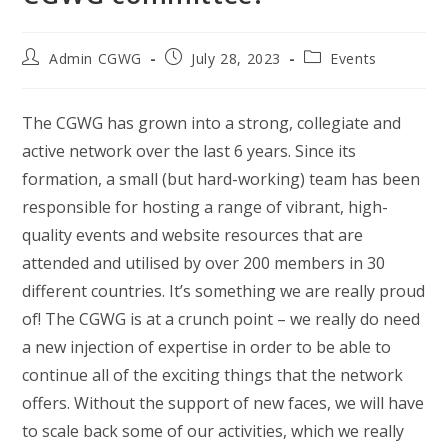
Post
Post
Post
Admin CGWG
July 28, 2023
Events
author:
published:
category:
The CGWG has grown into a strong, collegiate and
active network over the last 6 years. Since its
formation, a small (but hard-working) team has been
responsible for hosting a range of vibrant, high-
quality events and website resources that are
attended and utilised by over 200 members in 30
different countries. It’s something we are really proud
of! The CGWG is at a crunch point – we really do need
a new injection of expertise in order to be able to
continue all of the exciting things that the network
offers. Without the support of new faces, we will have
to scale back some of our activities, which we really