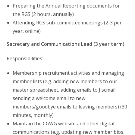
Preparing the Annual Reporting documents for
the RGS (2 hours, annually)
Attending RGS sub-committee meetings (2-3 per
year, online)
Secretary and Communications Lead (3 year term)
Responsibilities:
Membership recruitment activities and managing
member lists (e.g. adding new members to our
master spreadsheet, adding emails to Jiscmail,
sending a welcome email to new
members/goodbye emails to leaving members) (30
minutes, monthly)
Maintain the CGWG website and other digital
communications (e.g. updating new member bios,