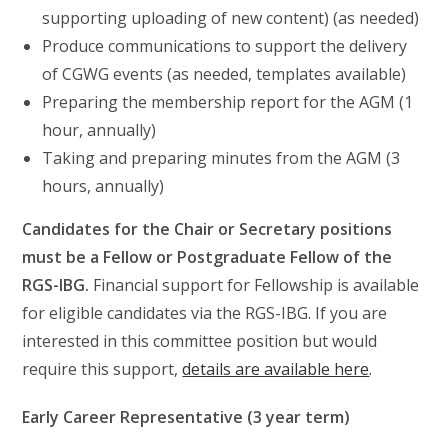
supporting uploading of new content) (as needed)
Produce communications to support the delivery
of CGWG events (as needed, templates available)
Preparing the membership report for the AGM (1
hour, annually)
Taking and preparing minutes from the AGM (3
hours, annually)
Candidates for the Chair or Secretary positions
must be a Fellow or Postgraduate Fellow of the
RGS-IBG.
Financial support for Fellowship is available
for eligible candidates via the RGS-IBG. If you are
interested in this committee position but would
require this support,
details are available here
.
Early Career Representative (3 year term)