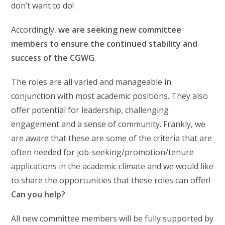
don’t want to do!
Accordingly,
we are seeking new committee
members to ensure the continued stability and
success of the CGWG
.
The roles are all varied and manageable in
conjunction with most academic positions. They also
offer potential for leadership, challenging
engagement and a sense of community. Frankly, we
are aware that these are some of the criteria that are
often needed for job-seeking/promotion/tenure
applications in the academic climate and we would like
to share the opportunities that these roles can offer!
Can you help?
All new committee members will be fully supported by