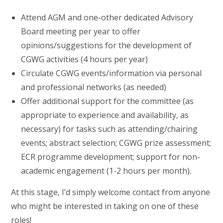
Attend AGM and one-other dedicated Advisory
Board meeting per year to offer
opinions/suggestions for the development of
CGWG activities (4 hours per year)
Circulate CGWG events/information via personal
and professional networks (as needed)
Offer additional support for the committee (as
appropriate to experience and availability, as
necessary) for tasks such as attending/chairing
events; abstract selection; CGWG prize assessment;
ECR programme development; support for non-
academic engagement (1-2 hours per month).
At this stage, I’d simply welcome contact from anyone
who might be interested in taking on one of these
roles!