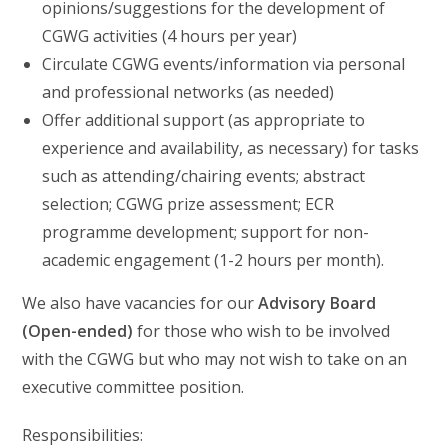
opinions/suggestions for the development of
CGWG activities (4 hours per year)
Circulate CGWG events/information via personal
and professional networks (as needed)
Offer additional support (as appropriate to
experience and availability, as necessary) for tasks
such as attending/chairing events; abstract
selection; CGWG prize assessment; ECR
programme development; support for non-
academic engagement (1-2 hours per month).
We also have vacancies for our
Advisory Board
(Open-ended)
for those who wish to be involved
with the CGWG but who may not wish to take on an
executive committee position.
Responsibilities: