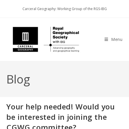
Skip
Carceral Geography: Working Group of the RGS-IBG
to
content
Menu
Blog
Your help needed! Would you
be interested in joining the
CGWG committee?