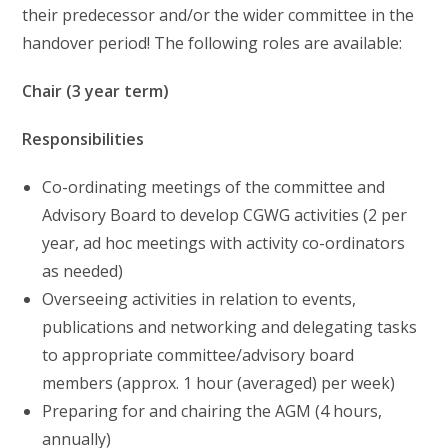
their predecessor and/or the wider committee in the
handover period! The following roles are available:
Chair (3 year term)
Responsibilities
Co-ordinating meetings of the committee and
Advisory Board to develop CGWG activities (2 per
year, ad hoc meetings with activity co-ordinators
as needed)
Overseeing activities in relation to events,
publications and networking and delegating tasks
to appropriate committee/advisory board
members (approx. 1 hour (averaged) per week)
Preparing for and chairing the AGM (4 hours,
annually)