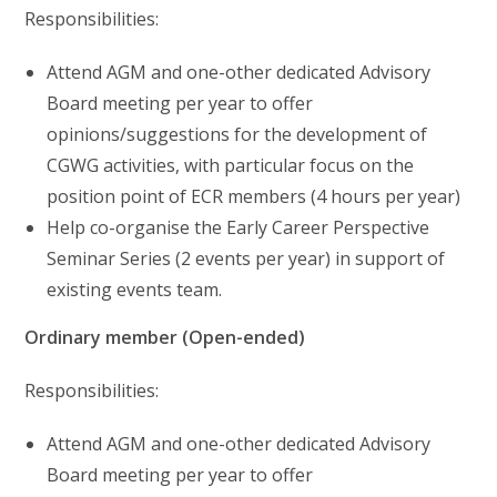
Responsibilities:
Attend AGM and one-other dedicated Advisory
Board meeting per year to offer
opinions/suggestions for the development of
CGWG activities, with particular focus on the
position point of ECR members (4 hours per year)
Help co-organise the Early Career Perspective
Seminar Series (2 events per year) in support of
existing events team.
Ordinary member (Open-ended)
Responsibilities:
Attend AGM and one-other dedicated Advisory
Board meeting per year to offer