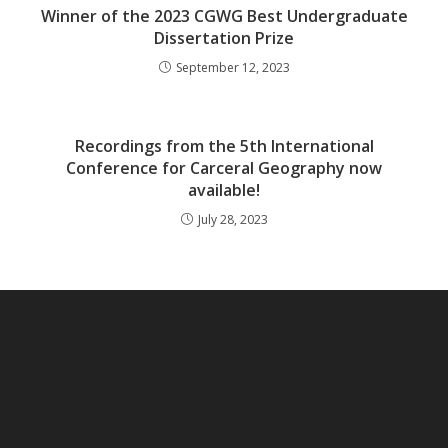
Winner of the 2023 CGWG Best Undergraduate
Dissertation Prize
September 12, 2023
Recordings from the 5th International
Conference for Carceral Geography now
available!
July 28, 2023