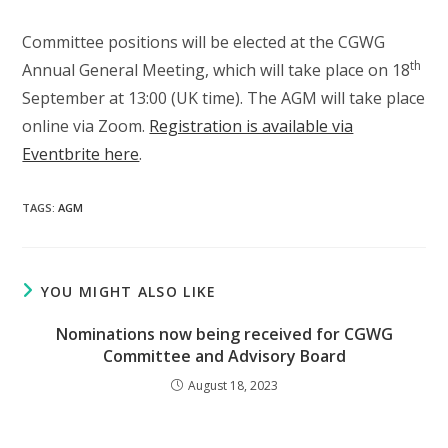
Committee positions will be elected at the CGWG
th
Annual General Meeting, which will take place on 18
September at 13:00 (UK time). The AGM will take place
online via Zoom.
Registration is available via
Eventbrite here
.
TAGS
:
AGM
YOU MIGHT ALSO LIKE
Nominations now being received for CGWG
Committee and Advisory Board
August 18, 2023