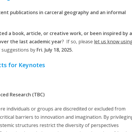
ecent publications in carceral geography and an informal
ed a book, article, or creative work, or been inspired by a
ver the last academic year
? If so, please
let us know usin
r suggestions by
Fri. July 18, 2025.
ts for Keynotes
uced Research (TBC)
e individuals or groups are discredited or excluded from
itical barriers to innovation and imagination. By privilegin
stemic structures restrict the diversity of perspectives