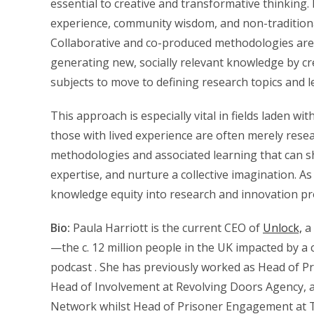
essential to creative and transformative thinking
experience, community wisdom, and non-traditiona
Collaborative and co-produced methodologies are no
generating new, socially relevant knowledge by cr
subjects to move to defining research topics and 
This approach is especially vital in fields laden w
those with lived experience are often merely rese
methodologies and associated learning that can sh
expertise, and nurture a collective imagination. A
knowledge equity into research and innovation pro
Bio:
Paula Harriott is the current CEO of
Unlock,
a 
—the c. 12 million people in the UK impacted by a 
podcast . She has previously worked as Head of P
Head of Involvement at Revolving Doors Agency, as
Network whilst Head of Prisoner Engagement at 