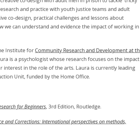
 creative co-design with adult men in prison to tackle ‘tricky’
esearch and practice with youth justice teams and adult
ative co-design, practical challenges and lessons about
ow we can understand and evidence the impact of working in
he Institute for
Community Research and Development at th
ura is a psychologist whose research focuses on the impact
ar interest in the role of the arts. Laura is currently leading
ction Unit, funded by the Home Office.
Research for Beginners
, 3rd Edition, Routledge.
tice and Corrections: International perspectives on methods,