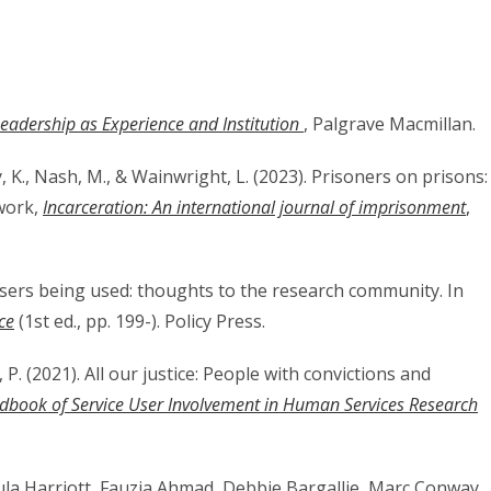
eadership as Experience and Institution
, Palgrave Macmillan.
y, K., Nash, M., & Wainwright, L. (2023). Prisoners on prisons:
work,
Incarceration: An international journal of imprisonment
,
 users being used: thoughts to the research community. In
ce
(1st ed., pp. 199-). Policy Press.
, P. (2021). All our justice: People with convictions and
dbook of Service User Involvement in Human Services Research
ula Harriott, Fauzia Ahmad, Debbie Bargallie, Marc Conway,