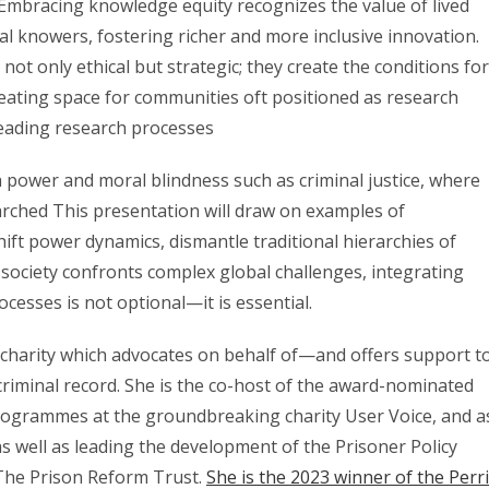
. Embracing knowledge equity recognizes the value of lived
l knowers, fostering richer and more inclusive innovation.
t only ethical but strategic; they create the conditions for
eating space for communities oft positioned as research
leading research processes
ith power and moral blindness such as criminal justice, where
arched This presentation will draw on examples of
ift power dynamics, dismantle traditional hierarchies of
s society confronts complex global challenges, integrating
cesses is not optional—it is essential.
charity which advocates on behalf of—and offers support t
criminal record. She is the co-host of the award-nominated
rogrammes at the groundbreaking charity User Voice, and a
 well as leading the development of the Prisoner Policy
The Prison Reform Trust.
She is the 2023 winner of the Perr