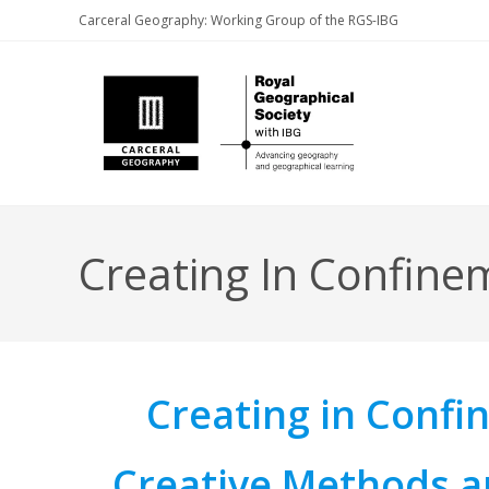
Skip
Carceral Geography: Working Group of the RGS-IBG
to
content
Creating In Confine
Creating in Conf
Creative Methods a