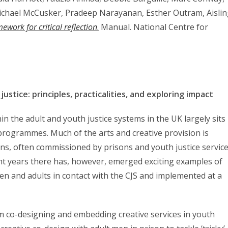
Michael McCusker, Pradeep Narayanan, Esther Outram, Aisli
ework for critical reflection
.
Manual. National Centre for
ustice: principles, practicalities, and exploring impact
thin the adult and youth justice systems in the UK largely sits
 programmes. Much of the arts and creative provision is
ns, often commissioned by prisons and youth justice servic
nt years there has, however, emerged exciting examples of
en and adults in contact with the CJS and implemented at a
rom co-designing and embedding creative services in youth