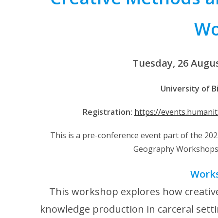
Wo
Tuesday, 26 Augu
University of 
Registration:
https://events.humani
This is a pre-conference event part of the 2
Geography Workshops 
Work
This workshop explores how creative
knowledge production in carceral setti