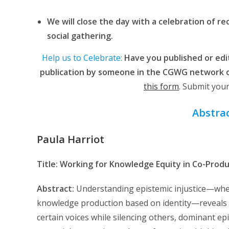
We will close the day with a celebration of r
social gathering.
Help us to Celebrate:
Have you published or edit
publication by someone in the CGWG network o
this form
. Submit you
Abstrac
Paula Harriot
Title: Working for Knowledge Equity in Co-Prod
Abstract:
Understanding epistemic injustice—wher
knowledge production based on identity—reveals cr
certain voices while silencing others, dominant epi