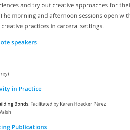
iences and try out creative approaches for thei
. The morning and afternoon sessions open wit
reative practices in carceral settings.
ote speakers
rrey)
vity in Practice
uilding Bonds
. Facilitated by Karen Hoecker Pérez
 Walsh
ting Publications