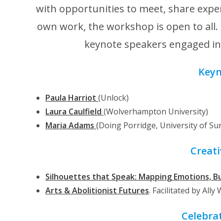
with opportunities to meet, share exper
own work, the workshop is open to all
keynote speakers engaged in c
Keyn
Paula
Harriot
(Unlock)
Laura Caulfield
(Wolverhampton University)
Maria Adams
(
Doing Porridge, University of Su
Creati
Silhouettes that Speak: Mapping Emotions, B
Arts & Abolitionist Futures
. Facilitated by Ally
Celebra