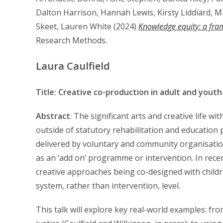
Dalton Harrison, Hannah Lewis, Kirsty Liddiard, 
Skeet, Lauren White (2024)
Knowledge equity: a fram
Research Methods.
Laura Caulfield
Title: Creative co-production in adult and youth j
Abstract
: The significant arts and creative life wi
outside of statutory rehabilitation and education
delivered by voluntary and community organisatio
as an ‘add on’ programme or intervention. In rece
creative approaches being co-designed with childr
system, rather than intervention, level.
This talk will explore key real-world examples: f