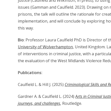
justice (Caulfield and Wilkinson, in press); to using
issues (Gamman and Caulfield. 2023). Drawing on r
prisons, the talk will outline the rationale for cre
implementation, and will conclude by exploring h
this way.
Bio
: Professor Laura Caulfield PhD is Director of t
University of Wolverhampton
, United Kingdom. La
of interventions in criminal justice, with a particul
the evaluation of the West Midlands Violence Redu
Publications:
Caulfield L. & Hill J. (2025)
Criminological Skills and 
Gardner A. & Caulfield L. (2024)
A
rts in Criminal Jus
journeys, and challenges
,
Routledge.