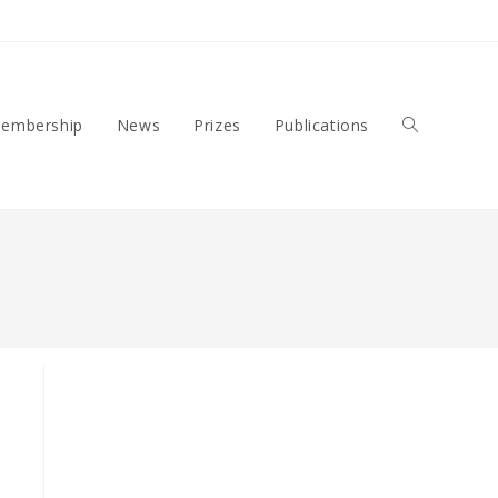
embership
News
Prizes
Publications
Toggle
Website
Search