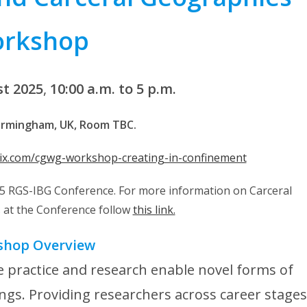
rkshop
st 2025
,
10:00 a.m. to 5 p.m.
Birmingham, UK, Room TBC.
tix.com/cgwg-workshop-creating-in-confinement
025 RGS-IBG Conference. For more information on Carceral
at the Conference follow
this link.
shop Overview
 practice and research enable novel forms of
ngs. Providing researchers across career stages