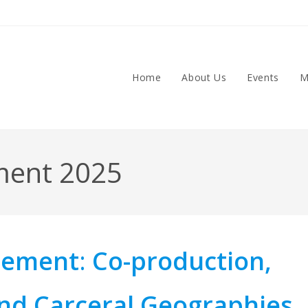
Home
About Us
Events
M
ment 2025
inement
:
Co-production,
nd Carceral Geographies