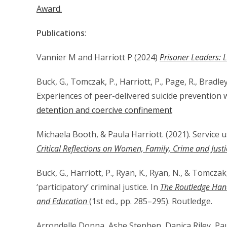
Award.
Publications
:
Vannier M and Harriott P (2024)
Prisoner Leaders: L
Buck, G., Tomczak, P., Harriott, P., Page, R., Bradle
Experiences of peer-delivered suicide prevention 
detention and coercive confinement
Michaela Booth, & Paula Harriott. (2021). Service
Critical Reflections on Women, Family, Crime and Justi
Buck, G., Harriott, P., Ryan, K., Ryan, N., & Tomczak
‘participatory’ criminal justice. In
The Routledge Han
and Education
(1st ed., pp. 285–295). Routledge.
Arrondelle Donna, Ashe Stephen, Danica Riley, Pa