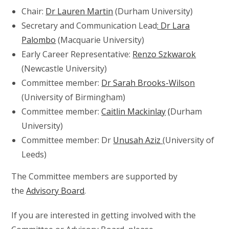
Chair:
Dr Lauren Martin
(Durham University)
Secretary and Communication Lead
: Dr Lara
Palombo
(Macquarie University)
Early Career Representative:
Renzo Szkwarok
(Newcastle University)
Committee member:
Dr Sarah Brooks-Wilson
(University of Birmingham)
Committee member:
Caitlin Mackinlay
(
Durham
University)
Committee member: Dr
Unusah Aziz
(University of
Leeds)
The Committee members are supported by
the
Advisory Board
.
If you are interested in getting involved with the