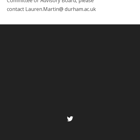
Committee or Advisory Board, please
contact Lauren.Martin@ durham.ac.uk
Twitter