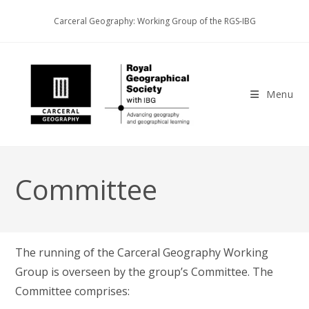
Skip
Carceral Geography: Working Group of the RGS-IBG
to
content
Menu
Committee
The running of the Carceral Geography Working
Group is overseen by the group’s Committee. The
Committee comprises: