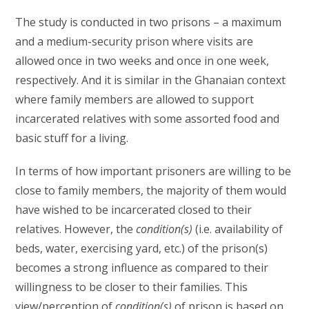
The study is conducted in two prisons – a maximum
and a medium-security prison where visits are
allowed once in two weeks and once in one week,
respectively. And it is similar in the Ghanaian context
where family members are allowed to support
incarcerated relatives with some assorted food and
basic stuff for a living.
In terms of how important prisoners are willing to be
close to family members, the majority of them would
have wished to be incarcerated closed to their
relatives. However, the
condition(s)
(i.e. availability of
beds, water, exercising yard, etc.) of the prison(s)
becomes a strong influence as compared to their
willingness to be closer to their families. This
view/perception of
condition(s)
of prison is based on