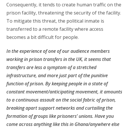
Consequently, it tends to create human traffic on the
prison facility, threatening the security of the facility.
To mitigate this threat, the political inmate is
transferred to a remote facility where access
becomes a bit difficult for people.
In the experience of one of our audience members
working in prison transfers in the UK, it seems that
transfers are less a symptom of a stretched
infrastructure, and more just part of the punitive
function of prison. By keeping people in a state of
constant movement/anticipating movement, it amounts
to a continuous assault on the social fabric of prison,
breaking apart support networks and curtailing the
formation of groups like prisoners’ unions. Have you
come across anything like this in Ghana/anywhere else