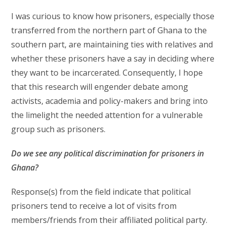
I was curious to know how prisoners, especially those
transferred from the northern part of Ghana to the
southern part, are maintaining ties with relatives and
whether these prisoners have a say in deciding where
they want to be incarcerated. Consequently, I hope
that this research will engender debate among
activists, academia and policy-makers and bring into
the limelight the needed attention for a vulnerable
group such as prisoners.
Do we see any political discrimination for prisoners in
Ghana?
Response(s) from the field indicate that political
prisoners tend to receive a lot of visits from
members/friends from their affiliated political party.