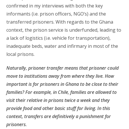
confirmed in my interviews with both the key
informants (i.e. prison officers, NGO’s) and the
transferred prisoners. With regards to the Ghana
context, the prison service is underfunded, leading to
a lack of logistics (i.e. vehicle for transportation),
inadequate beds, water and infirmary in most of the
local prisons.
Naturally, prisoner transfer means that prisoner could
move to institutions away from where they live. How
important is for prisoners in Ghana to be close to their
families? For example, in Chile, families are allowed to
visit their relative in prisons twice a week and they
provide food and other basic stuff for living. In this
context, transfers are definitively a punishment for
prisoners.