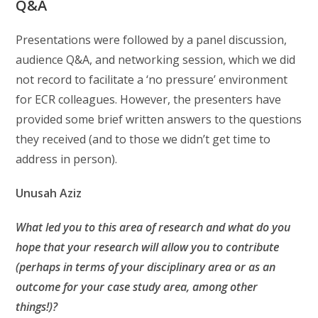
Q&A
Presentations were followed by a panel discussion,
audience Q&A, and networking session, which we did
not record to facilitate a ‘no pressure’ environment
for ECR colleagues. However, the presenters have
provided some brief written answers to the questions
they received (and to those we didn’t get time to
address in person).
Unusah
Aziz
What led you to this area of research and what do you
hope that your research will allow you to contribute
(perhaps in terms of your disciplinary area or as an
outcome for your case study area, among other
things!)?