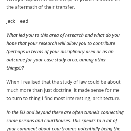
the aftermath of their transfer.
Jack Head
What led you to this area of research and what do you
hope that your research will allow you to contribute
(perhaps in terms of your disciplinary area or as an
outcome for your case study area, among other
things!)?
When I realised that the study of law could be about
much more than just doctrine, it made sense for me
to turn to thing I find most interesting, architecture.
In the EU and beyond there are often tunnels connecting
some prisons and courthouses. This speaks to a lot of
your comment about courtrooms potentially being the