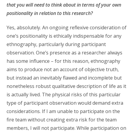
that you will need to think about in terms of your own
positionality in relation to this research?
Yes, absolutely. An ongoing reflexive consideration of
one’s positionality is ethically indispensable for any
ethnography, particularly during participant
observation. One’s presence as a researcher always
has some influence – for this reason, ethnography
aims to produce not an account of objective truth,
but instead an inevitably flawed and incomplete but
nonetheless robust qualitative description of life as it
is actually lived. The physical risks of this particular
type of participant observation would demand extra
considerations. If I am unable to participate on the
fire team without creating extra risk for the team
members, I will not participate. While participation on