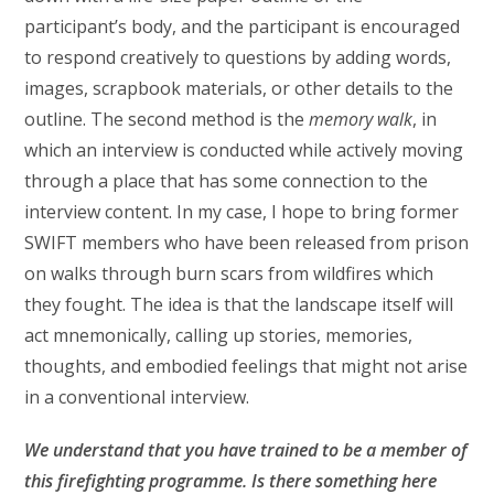
participant’s body, and the participant is encouraged
to respond creatively to questions by adding words,
images, scrapbook materials, or other details to the
outline. The second method is the
memory walk
, in
which an interview is conducted while actively moving
through a place that has some connection to the
interview content. In my case, I hope to bring former
SWIFT members who have been released from prison
on walks through burn scars from wildfires which
they fought. The idea is that the landscape itself will
act mnemonically, calling up stories, memories,
thoughts, and embodied feelings that might not arise
in a conventional interview.
We understand that you have trained to be a member of
this
firefighting programme. Is there something here