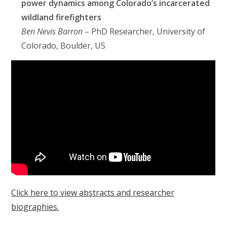
power dynamics among Colorado’s incarcerated
wildland firefighters
Ben Nevis Barron
– PhD Researcher, University of
Colorado, Boulder, US
Click here to view abstracts and researcher
biographies.