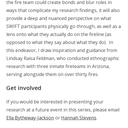
the fire team could create bonds and blur roles in
ways that complicate my research findings, it will also
provide a deep and nuanced perspective on what
SWIFT participants physically go through, as well as a
lens onto what they actually do on the fireline (as
opposed to what they say about what they do). In
this endeavor, I draw inspiration and guidance from
Lindsay Raisa Feldman, who conducted ethnographic
research with three inmate fireteams in Arizona,
serving alongside them on over thirty fires.
Get involved
If you would be interested in presenting your
research at a future event in this series, please email
Ella Bytheway-Jackson
or
Hannah Stevens
.