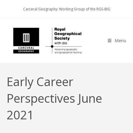
Skip
Carceral Geography: Working Group of the RGS-IBG
to
content
Menu
Early Career
Perspectives June
2021