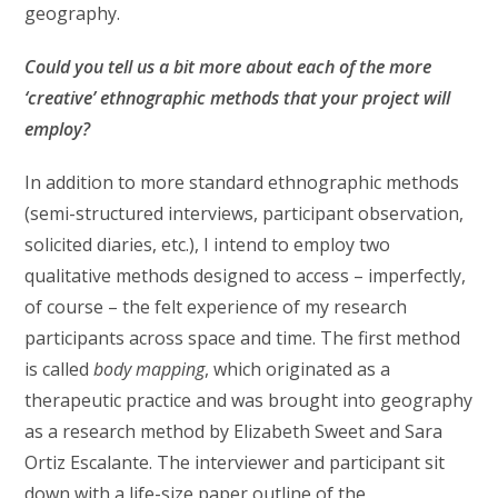
geography.
Could you tell us a bit more about each of the more
‘creative’ ethnographic methods that your
project will
employ?
In addition to more standard ethnographic methods
(semi-structured interviews, participant observation,
solicited diaries, etc.), I intend to employ two
qualitative methods designed to access – imperfectly,
of course – the felt experience of my research
participants across space and time. The first method
is called
body mapping
, which originated as a
therapeutic practice and was brought into geography
as a research method by Elizabeth Sweet and Sara
Ortiz Escalante. The interviewer and participant sit
down with a life-size paper outline of the