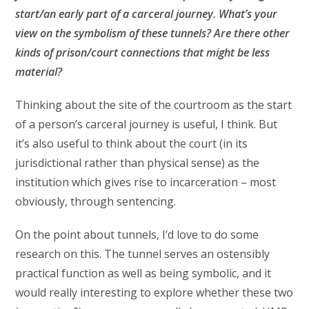
start/an early part of a carceral journey. What’s your
view on the symbolism of these tunnels? Are there other
kinds of prison/court connections that might be less
material?
Thinking about the site of the courtroom as the start
of a person’s carceral journey is useful, I think. But
it’s also useful to think about the court (in its
jurisdictional rather than physical sense) as the
institution which gives rise to incarceration – most
obviously, through sentencing.
On the point about tunnels, I’d love to do some
research on this. The tunnel serves an ostensibly
practical function as well as being symbolic, and it
would really interesting to explore whether these two