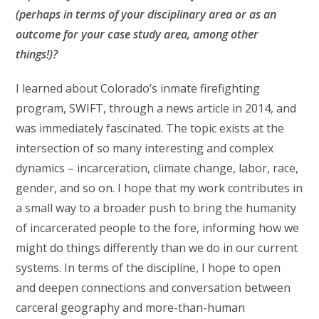
(perhaps in terms of your disciplinary area or as an
outcome for your case study area, among other
things!)?
I learned about Colorado’s inmate firefighting
program, SWIFT, through a news article in 2014, and
was immediately fascinated. The topic exists at the
intersection of so many interesting and complex
dynamics – incarceration, climate change, labor, race,
gender, and so on. I hope that my work contributes in
a small way to a broader push to bring the humanity
of incarcerated people to the fore, informing how we
might do things differently than we do in our current
systems. In terms of the discipline, I hope to open
and deepen connections and conversation between
carceral geography and more-than-human