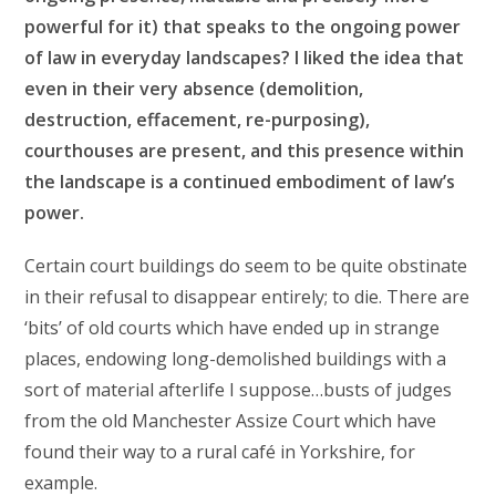
powerful for it) that speaks to the ongoing power
of law in everyday landscapes? I liked the idea that
even in their very absence (demolition,
destruction, effacement, re-purposing),
courthouses are present, and this presence within
the landscape is a continued embodiment of law’s
power.
Certain court buildings do seem to be quite obstinate
in their refusal to disappear entirely; to die. There are
‘bits’ of old courts which have ended up in strange
places, endowing long-demolished buildings with a
sort of material afterlife I suppose…busts of judges
from the old Manchester Assize Court which have
found their way to a rural café in Yorkshire, for
example.