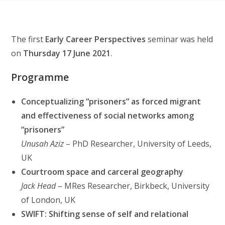
The first
Early Career Perspectives
seminar was held
on
Thursday 17 June 2021
.
Programme
Conceptualizing “prisoners” as forced migrant
and effectiveness of social networks among
“prisoners”
Unusah Aziz
– PhD Researcher, University of Leeds,
UK
Courtroom space and carceral geography
Jack Head
– MRes Researcher, Birkbeck, University
of London, UK
SWIFT: Shifting sense of self and relational