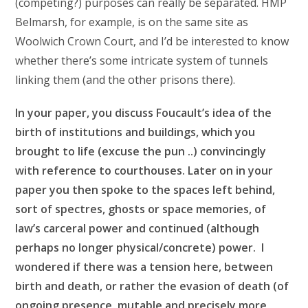
(competing?) purposes can really be separated. HMP
Belmarsh, for example, is on the same site as
Woolwich Crown Court, and I’d be interested to know
whether there’s some intricate system of tunnels
linking them (and the other prisons there).
In your paper, you discuss Foucault’s idea of the
birth of institutions and buildings, which you
brought to life (excuse the pun ..) convincingly
with reference to courthouses. Later on in your
paper you then spoke to the spaces left behind,
sort of spectres, ghosts or space memories, of
law’s carceral power and continued (although
perhaps no longer physical/concrete) power. I
wondered if there was a tension here, between
birth and death, or rather the evasion of death (of
ongoing presence, mutable and precisely more