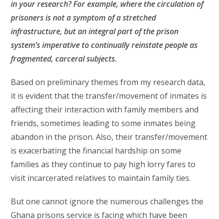
in your research? For example, where the circulation of
prisoners is not a symptom of a stretched
infrastructure, but an integral part of the prison
system’s imperative to continually reinstate people as
fragmented, carceral subjects.
Based on preliminary themes from my research data,
it is evident that the transfer/movement of inmates is
affecting their interaction with family members and
friends, sometimes leading to some inmates being
abandon in the prison. Also, their transfer/movement
is exacerbating the financial hardship on some
families as they continue to pay high lorry fares to
visit incarcerated relatives to maintain family ties.
But one cannot ignore the numerous challenges the
Ghana prisons service is facing which have been