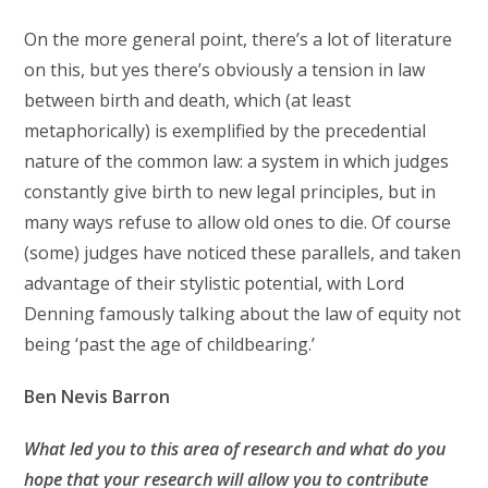
On the more general point, there’s a lot of literature
on this, but yes there’s obviously a tension in law
between birth and death, which (at least
metaphorically) is exemplified by the precedential
nature of the common law: a system in which judges
constantly give birth to new legal principles, but in
many ways refuse to allow old ones to die. Of course
(some) judges have noticed these parallels, and taken
advantage of their stylistic potential, with Lord
Denning famously talking about the law of equity not
being ‘past the age of childbearing.’
Ben Nevis Barron
What led you to this area of research and what do you
hope that your research will allow you to
contribute