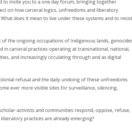
to invite you to a one day forum, bringing together
flect on how carceral logics, unfreedoms and liberatory
s. What does it mean to live under these systems and to resis
t of the ongoing occupations of Indigenous lands, genocide
d in carceral practices operating at transnational, national,
ies, and increasingly circulating through and as digital
colonial refusal and the daily undoing of these unfreedoms
me ever more visible sites for surveillance, silencing,
 scholar-activists and communities respond, oppose, refuse,
 liberatory practices are already emerging?