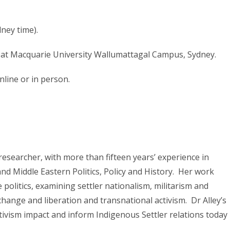
ney time).
at Macquarie University Wallumattagal Campus, Sydney.
nline or in person.
 researcher, with more than fifteen years’ experience in
nd Middle Eastern Politics, Policy and History. Her work
e politics, examining settler nationalism, militarism and
 change and liberation and transnational activism. Dr Alley’s
tivism impact and inform Indigenous Settler relations today