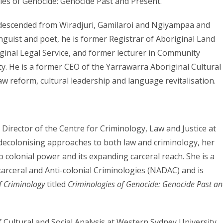
gies of Genocide: Genocide Past and Present.
r descended from Wiradjuri, Gamilaroi and Ngiyampaa and
nguist and poet, he is former Registrar of Aboriginal Land
ginal Legal Service, and former lecturer in Community
 He is a former CEO of the Yarrawarra Aboriginal Cultural
w reform, cultural leadership and language revitalisation.
d Director of the Centre for Criminology, Law and Justice at
 decolonising approaches to both law and criminology, her
o colonial power and its expanding carceral reach. She is a
arceral and Anti-colonial Criminologies (NADAC) and is
f Criminology
titled
Criminologies of Genocide: Genocide Past a
f Cultural and Social Analysis at Western Sydney University