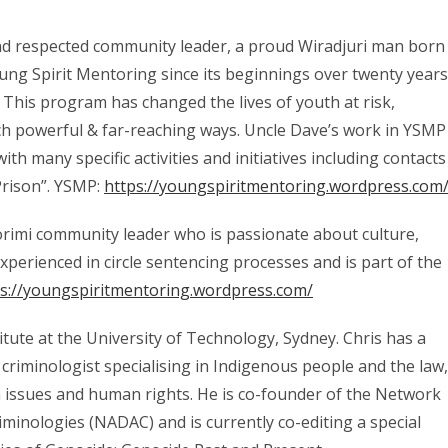
and respected community leader, a proud Wiradjuri man born
ng Spirit Mentoring since its beginnings over twenty years
 This program has changed the lives of youth at risk,
h powerful & far-reaching ways. Uncle Dave’s work in YSMP
th many specific activities and initiatives including contacts
Prison”. YSMP:
https://youngspiritmentoring.wordpress.com
orimi community leader who is passionate about culture,
erienced in circle sentencing processes and is part of the
ps://youngspiritmentoring.wordpress.com/
tute at the University of Technology, Sydney. Chris has a
 criminologist specialising in Indigenous people and the law,
ison issues and human rights. He is co-founder of the Network
riminologies (NADAC) and is currently co-editing a special