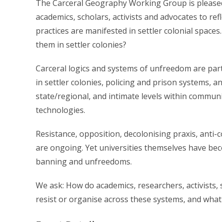
The Carceral Geography Working Group is pleased 
academics, scholars, activists and advocates to re
practices are manifested in settler colonial space
them in settler colonies?
Carceral logics and systems of unfreedom are par
in settler colonies, policing and prison systems, an
state/regional, and intimate levels within communit
technologies.
Resistance, opposition, decolonising praxis, anti-
are ongoing. Yet universities themselves have beco
banning and unfreedoms.
We ask: How do academics, researchers, activists,
resist or organise across these systems, and what