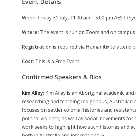
Event Details
When:
Friday 31 July, 11:00 am – 5:00 pm AEST (Syd
Where:
The event is run on Zoom and on campus 
Registration is
required via
Humaniti
x to attend o
Cost:
This is a Free Event.
Confirmed Speakers & Bios
Kim Alley
: Kim Alley is an Aboriginal academic and
researching and teaching Indigenous, Australian a
focuses on settler colonial histories and resistanc
political violence, as well as social movements for
work seeks to highlight how such histories and ac
both in Australia and internationally.