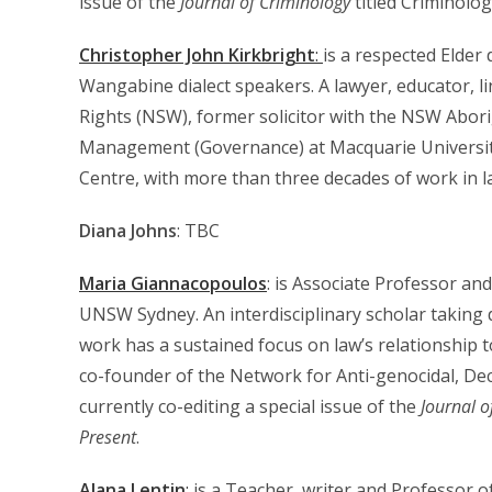
issue of the
Journal of Criminology
titled Criminolo
Christopher John Kirkbright
:
is a respected Elde
Wangabine dialect speakers. A lawyer, educator, li
Rights (NSW), former solicitor with the NSW Abori
Management (Governance) at Macquarie University.
Centre, with more than three decades of work in la
Diana Johns
: TBC
Maria Giannacopoulos
: is Associate Professor an
UNSW Sydney. An interdisciplinary scholar taking
work has a sustained focus on law’s relationship t
co-founder of the Network for Anti-genocidal, Dec
currently co-editing a special issue of the
Journal o
Present
.
Alana Lentin
:
is a Teacher, writer and Professor o