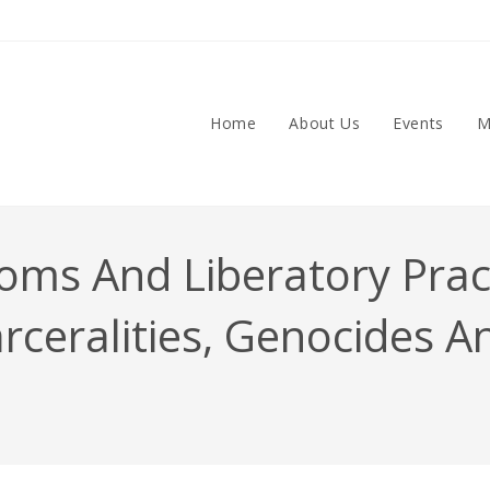
Home
About Us
Events
M
ms And Liberatory Practi
arceralities, Genocides A