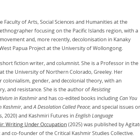
he Faculty of Arts, Social Sciences and Humanities at the
ethnographer focusing on the Pacific Islands region, with a
 movement and, more recently, decolonisation in Kanaky
 West Papua Project at the University of Wollongong.
 short fiction writer, and columnist. She is a Professor in the
t the University of Northern Colorado, Greeley. Her
r colonialism, gender, and decolonial theory, with an
y, and resistance. She is the author of
Resisting
tivism in Kashmir
and has co-edited books including
Can You
in Kashmir
, and
A Desolation Called Peace
; and special issues o
s, 2020) and Kashmiri Futures in
English Language
ir: Writing Under Occupation
(2025) was published by Agitat
t and co-founder of the Critical Kashmir Studies Collective.