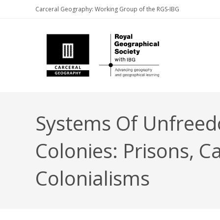
Skip
Carceral Geography: Working Group of the RGS-IBG
to
content
Systems Of Unfreedo
Colonies: Prisons, C
Colonialisms