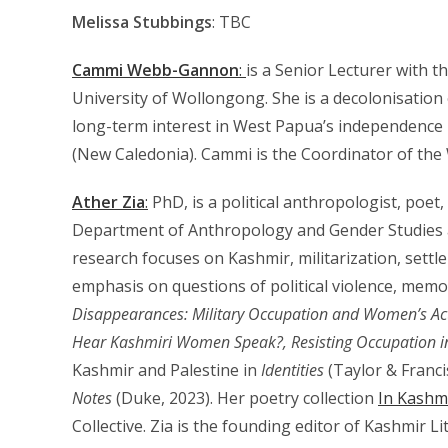
Melissa Stubbings
: TBC
Cammi Webb-Gannon
:
is a Senior Lecturer with t
University of Wollongong. She is a decolonisation 
long-term interest in West Papua’s independence
(New Caledonia). Cammi is the Coordinator of the
Ather Zia
:
PhD, is a political anthropologist, poet,
Department of Anthropology and Gender Studies a
research focuses on Kashmir, militarization, settle
emphasis on questions of political violence, memor
Disappearances: Military Occupation and Women’s Ac
Hear Kashmiri Women Speak?,
Resisting Occupation 
Kashmir and Palestine in
Identities
(Taylor & Franci
Notes
(Duke, 2023). Her poetry collection
In Kashm
Collective. Zia is the founding editor of Kashmir Li