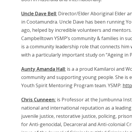
Uncle Dave Bell
:
Director/Elder Aboriginal Elder 
in Cootamundra. Uncle Dave has been running You
ago, helped by incredible volunteers and mentors.
Campbelltown YSMP’s community & families in suc
is a community leadership role that connects him wi
with a particularly important study on “Ageing in 
Aunty Amanda Hall
:
is a a proud Kamilaroi and W
community and supporting young people. She is exp
Youth Spirit Mentoring Program team. YSMP:
htt
Chris Cunneen:
is Professor at the Jumbunna Insti
national and international reputation as a leading
juvenile justice, restorative justice, policing, pr
for Anti-genocidal, Decarceral and Anti-colonial C