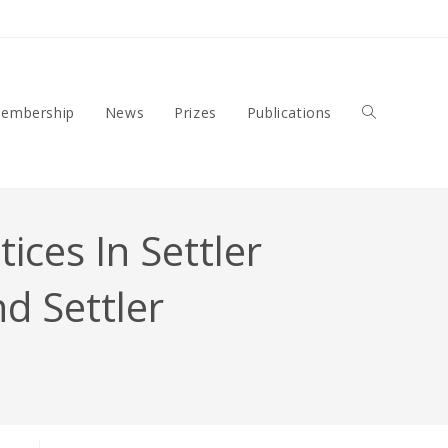
embership
News
Prizes
Publications
Toggle
ces In Settler
Website
nd Settler
Search