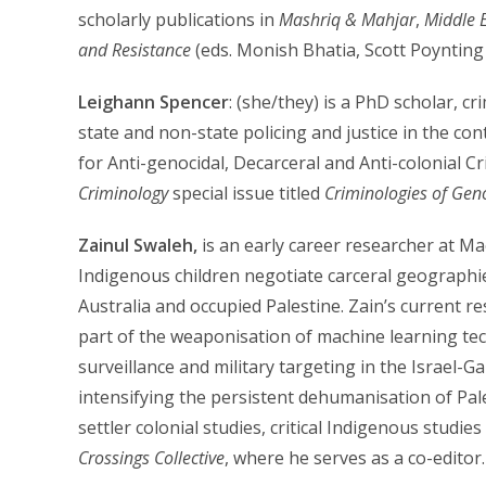
scholarly publications in
Mashriq & Mahjar
,
Middle E
and Resistance
(eds. Monish Bhatia, Scott Poynting
Leighann Spencer
: (she/they) is a PhD scholar, c
state and non-state policing and justice in the con
for Anti-genocidal, Decarceral and Anti-colonial C
Criminology
special issue titled
Criminologies of Gen
Zainul Swaleh,
is an early career researcher at M
Indigenous children negotiate carceral geographie
Australia and occupied Palestine. Zain’s current 
part of the weaponisation of machine learning tec
surveillance and military targeting in the Israel-Ga
intensifying the persistent dehumanisation of Pal
settler colonial studies, critical Indigenous studie
Crossings Collective
, where he serves as a co-editor.