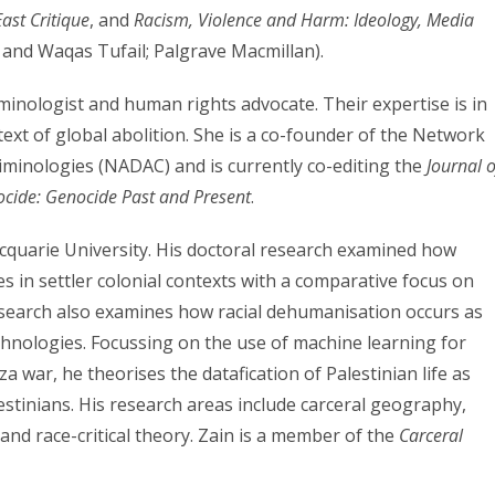
ast Critique
, and
Racism, Violence and Harm: Ideology, Media
 and Waqas Tufail; Palgrave Macmillan).
riminologist and human rights advocate. Their expertise is in
text of global abolition. She is a co-founder of the Network
riminologies (NADAC) and is currently co-editing the
Journal o
ocide: Genocide Past and Present
.
acquarie University. His doctoral research examined how
s in settler colonial contexts with a comparative focus on
research also examines how racial dehumanisation occurs as
hnologies. Focussing on the use of machine learning for
za war, he theorises the datafication of Palestinian life as
estinians. His research areas include carceral geography,
s and race-critical theory. Zain is a member of the
Carceral