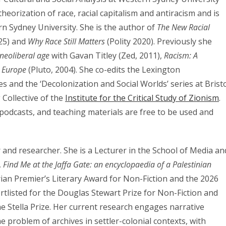
heorization of race, racial capitalism and antiracism and is
rn Sydney University. She is the author of
The New Racial
25) and
Why Race Still Matters
(Polity 2020). Previously she
 neoliberal age
with Gavan Titley (Zed, 2011),
Racism: A
n Europe
(Pluto, 2004). She co-edits the Lexington
 and the ‘Decolonization and Social Worlds’ series at Brist
 Collective of the
Institute for the Critical Study of Zionism
.
 podcasts, and teaching materials are free to be used and
er and researcher. She is a Lecturer in the School of Media an
,
Find Me at the Jaffa Gate: an encyclopaedia of a Palestinian
an Premier’s Literary Award for Non-Fiction and the 2026
tlisted for the Douglas Stewart Prize for Non-Fiction and
e Stella Prize. Her current research engages narrative
 problem of archives in settler-colonial contexts, with