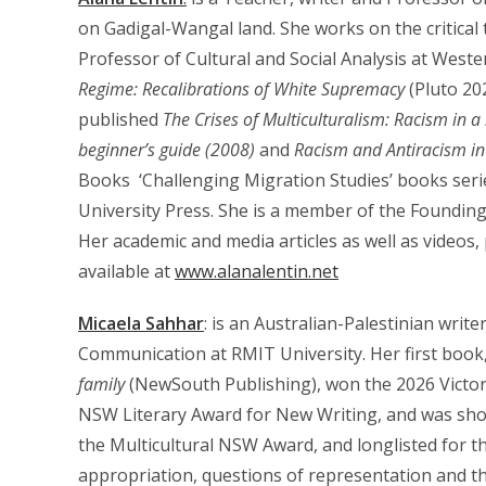
on Gadigal-Wangal land. She works on the critical t
Professor of Cultural and Social Analysis at Weste
Regime: Recalibrations of White Supremacy
(Pluto 20
published
The Crises of Multiculturalism: Racism in a
beginner’s guide (2008)
and
Racism and Antiracism i
Books ‘Challenging Migration Studies’ books series
University Press. She is a member of the Founding
Her academic and media articles as well as videos,
available at
www.alanalentin.net
Micaela Sahhar
: is an Australian-Palestinian writ
Communication at RMIT University. Her first book
family
(NewSouth Publishing), won the 2026 Victori
NSW Literary Award for New Writing, and was shor
the Multicultural NSW Award, and longlisted for th
appropriation, questions of representation and the