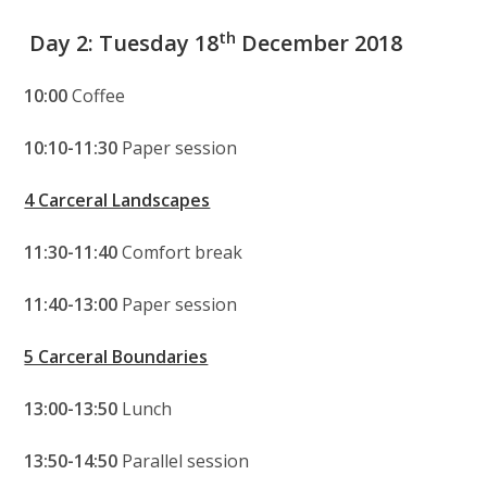
th
Day 2: Tuesday 18
December 2018
10:00
Coffee
10:10-11:30
Paper session
4 Carceral Landscapes
11:30-11:40
Comfort break
11:40-13:00
Paper session
5 Carceral Boundaries
13:00-13:50
Lunch
13:50-14:50
Parallel session