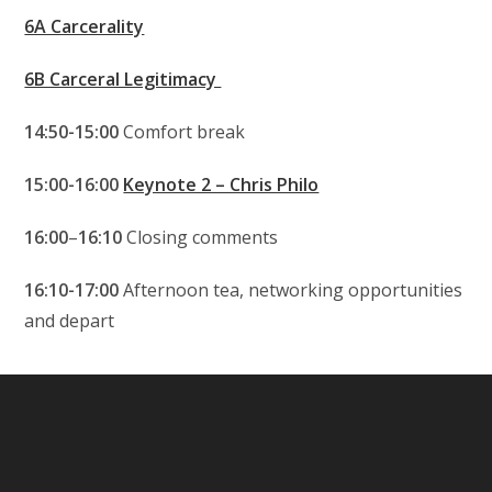
6A Carcerality
6B Carceral Legitimacy
14:50-15:00
Comfort break
15:00-16:00
Keynote 2 – Chris Philo
16:00
–
16:10
Closing comments
16:10-17:00
Afternoon tea, networking opportunities
and depart