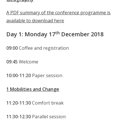
A PDF summary of the conference programme is
available to download here
th
Day 1: Monday 17
December 2018
09:00
Coffee and registration
09:45
Welcome
10:00-11:20
Paper session
1 Mobilities and Change
11:20-11:30
Comfort break
11:30-12:30
Parallel session: