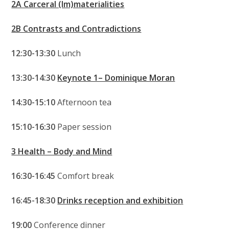
2A Carceral (Im)materialities
2B Contrasts and Contradictions
12:30-13:30
Lunch
13:30-14:30
Keynote 1– Dominique Moran
14:30-15:10
Afternoon tea
15:10-16:30
Paper session
3 Health – Body and Mind
16:30-16:45
Comfort break
16:45-18:30
Drinks reception and exhibition
19:00
Conference dinner