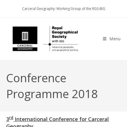
Skip
Carceral Geography: Working Group of the RGS-IBG
to
content
Menu
Conference
Programme 2018
rd
3
International Conference for Carceral
Geography