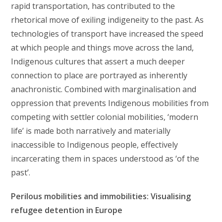
rapid transportation, has contributed to the
rhetorical move of exiling indigeneity to the past. As
technologies of transport have increased the speed
at which people and things move across the land,
Indigenous cultures that assert a much deeper
connection to place are portrayed as inherently
anachronistic. Combined with marginalisation and
oppression that prevents Indigenous mobilities from
competing with settler colonial mobilities, ‘modern
life’ is made both narratively and materially
inaccessible to Indigenous people, effectively
incarcerating them in spaces understood as ‘of the
past’.
Perilous mobilities and immobilities: Visualising
refugee detention in Europe