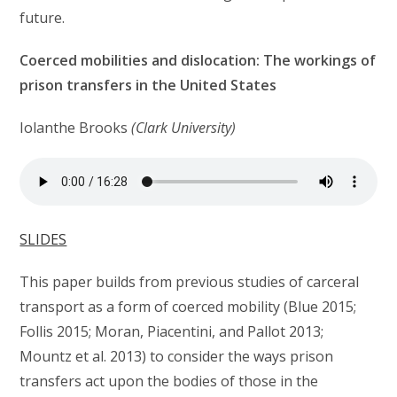
future.
Coerced mobilities and dislocation: The workings of
prison transfers in the United States
Iolanthe Brooks
(Clark University)
SLIDES
This paper builds from previous studies of carceral
transport as a form of coerced mobility (Blue 2015;
Follis 2015; Moran, Piacentini, and Pallot 2013;
Mountz et al. 2013) to consider the ways prison
transfers act upon the bodies of those in the