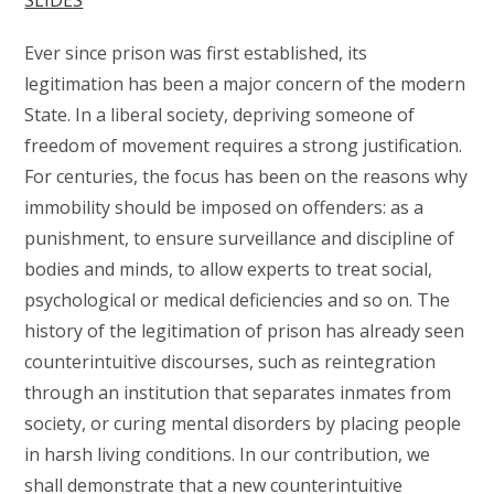
SLIDES
Ever since prison was first established, its
legitimation has been a major concern of the modern
State. In a liberal society, depriving someone of
freedom of movement requires a strong justification.
For centuries, the focus has been on the reasons why
immobility should be imposed on offenders: as a
punishment, to ensure surveillance and discipline of
bodies and minds, to allow experts to treat social,
psychological or medical deficiencies and so on. The
history of the legitimation of prison has already seen
counterintuitive discourses, such as reintegration
through an institution that separates inmates from
society, or curing mental disorders by placing people
in harsh living conditions. In our contribution, we
shall demonstrate that a new counterintuitive