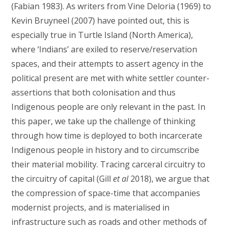
(Fabian 1983). As writers from Vine Deloria (1969) to
Kevin Bruyneel (2007) have pointed out, this is
especially true in Turtle Island (North America),
where ‘Indians’ are exiled to reserve/reservation
spaces, and their attempts to assert agency in the
political present are met with white settler counter-
assertions that both colonisation and thus
Indigenous people are only relevant in the past. In
this paper, we take up the challenge of thinking
through how time is deployed to both incarcerate
Indigenous people in history and to circumscribe
their material mobility. Tracing carceral circuitry to
the circuitry of capital (Gill
et al
2018), we argue that
the compression of space-time that accompanies
modernist projects, and is materialised in
infrastructure such as roads and other methods of