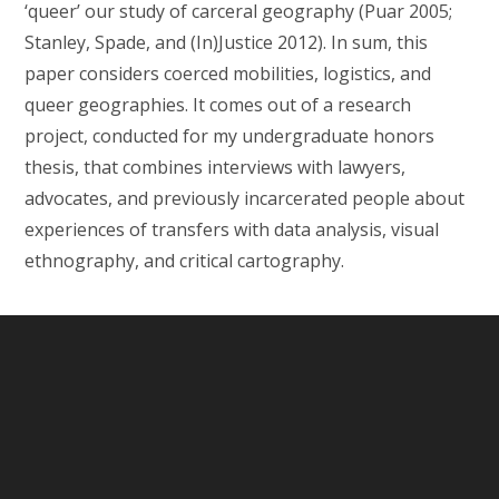
‘queer’ our study of carceral geography (Puar 2005;
Stanley, Spade, and (In)Justice 2012). In sum, this
paper considers coerced mobilities, logistics, and
queer geographies. It comes out of a research
project, conducted for my undergraduate honors
thesis, that combines interviews with lawyers,
advocates, and previously incarcerated people about
experiences of transfers with data analysis, visual
ethnography, and critical cartography.