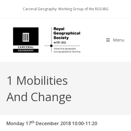
Skip
Carceral Geography: Working Group of the RGS-IBG
to
content
Menu
1 Mobilities
And Change
th
Monday 17
December 2018
10:00-11:20