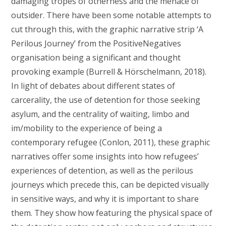
damaging tropes of otherness and the menace of
outsider. There have been some notable attempts to
cut through this, with the graphic narrative strip ‘A
Perilous Journey’ from the PositiveNegatives
organisation being a significant and thought
provoking example (Burrell & Hörschelmann, 2018).
In light of debates about different states of
carcerality, the use of detention for those seeking
asylum, and the centrality of waiting, limbo and
im/mobility to the experience of being a
contemporary refugee (Conlon, 2011), these graphic
narratives offer some insights into how refugees’
experiences of detention, as well as the perilous
journeys which precede this, can be depicted visually
in sensitive ways, and why it is important to share
them. They show how featuring the physical space of