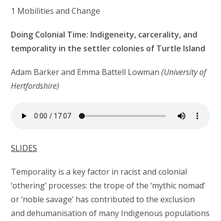
1 Mobilities and Change
Doing Colonial Time: Indigeneity, carcerality, and
temporality in the settler colonies of Turtle Island
Adam Barker and Emma Battell Lowman
(University of
Hertfordshire)
SLIDES
Temporality is a key factor in racist and colonial
‘othering’ processes: the trope of the ‘mythic nomad’
or ‘noble savage’ has contributed to the exclusion
and dehumanisation of many Indigenous populations