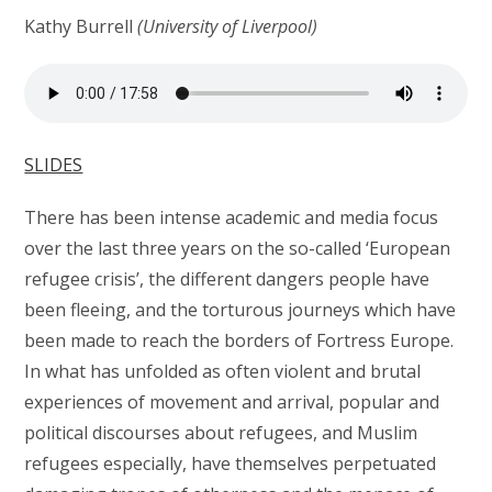
Kathy Burrell
(University of Liverpool)
SLIDES
There has been intense academic and media focus
over the last three years on the so-called ‘European
refugee crisis’, the different dangers people have
been fleeing, and the torturous journeys which have
been made to reach the borders of Fortress Europe.
In what has unfolded as often violent and brutal
experiences of movement and arrival, popular and
political discourses about refugees, and Muslim
refugees especially, have themselves perpetuated