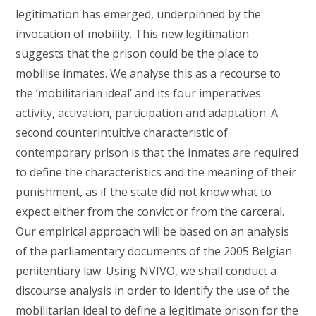
legitimation has emerged, underpinned by the
invocation of mobility. This new legitimation
suggests that the prison could be the place to
mobilise inmates. We analyse this as a recourse to
the ’mobilitarian ideal’ and its four imperatives:
activity, activation, participation and adaptation. A
second counterintuitive characteristic of
contemporary prison is that the inmates are required
to define the characteristics and the meaning of their
punishment, as if the state did not know what to
expect either from the convict or from the carceral.
Our empirical approach will be based on an analysis
of the parliamentary documents of the 2005 Belgian
penitentiary law. Using NVIVO, we shall conduct a
discourse analysis in order to identify the use of the
mobilitarian ideal to define a legitimate prison for the