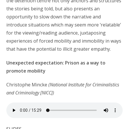
the detention centre not only anchors and structures
the stories being told, but also presents an
opportunity to slow down the narrative and
introduce situations which may seem more ‘relatable’
for the viewing/reading audience, juxtaposing
experiences of forced mobility and immobility in ways
that have the potential to illicit greater empathy.
Unexpected expectation: Prison as a way to
promote mobility
Christophe Mincke
(National Institute for Criminalistics
and Criminology [NICC])