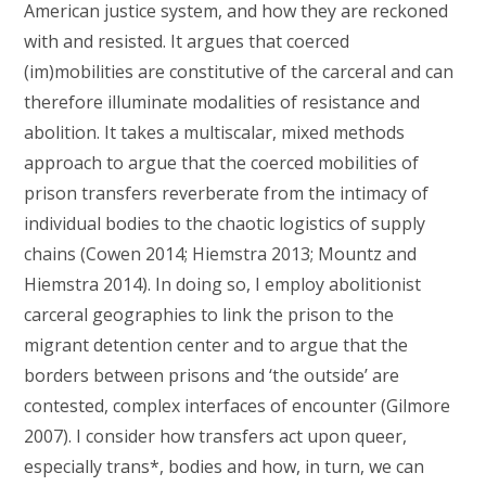
American justice system, and how they are reckoned
with and resisted. It argues that coerced
(im)mobilities are constitutive of the carceral and can
therefore illuminate modalities of resistance and
abolition. It takes a multiscalar, mixed methods
approach to argue that the coerced mobilities of
prison transfers reverberate from the intimacy of
individual bodies to the chaotic logistics of supply
chains (Cowen 2014; Hiemstra 2013; Mountz and
Hiemstra 2014). In doing so, I employ abolitionist
carceral geographies to link the prison to the
migrant detention center and to argue that the
borders between prisons and ‘the outside’ are
contested, complex interfaces of encounter (Gilmore
2007). I consider how transfers act upon queer,
especially trans*, bodies and how, in turn, we can