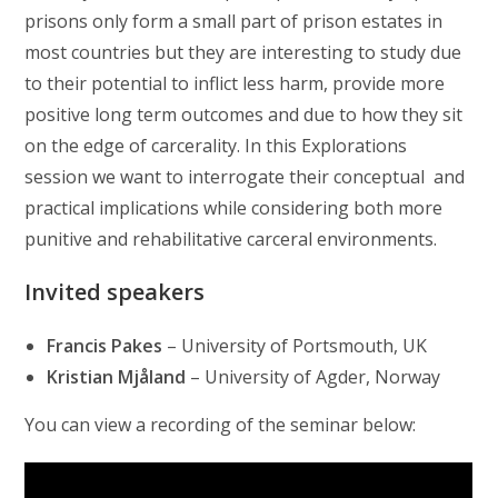
prisons only form a small part of prison estates in
most countries but they are interesting to study due
to their potential to inflict less harm, provide more
positive long term outcomes and due to how they sit
on the edge of carcerality. In this Explorations
session we want to interrogate their conceptual and
practical implications while considering both more
punitive and rehabilitative carceral environments.
Invited speakers
Francis Pakes
– University of Portsmouth, UK
Kristian Mjåland
– University of Agder, Norway
You can view a recording of the seminar below: