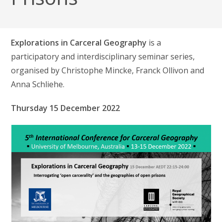
Explorations in Carceral Geography
is a
participatory and interdisciplinary seminar series,
organised by Christophe Mincke, Franck Ollivon and
Anna Schliehe.
Thursday 15 December 2022