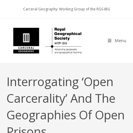
Skip
Carceral Geography: Working Group of the RGS-IBG
to
content
Menu
Interrogating ‘open
Carcerality’ And The
Geographies Of Open
Prisons