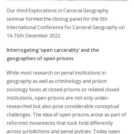
Our third Explorations in Carceral Geography
seminar formed the closing panel for the 5th
International Conference for Carceral Geography on
14-15th December 2022.
Interrogating ‘open carcerality’ and the
geographies of open prisons
While most research on penal institutions in
geography as well as criminology and prison
sociology looks at closed prisons or related closed
institutions, open prisons are not only under-
researched but also pose considerable conceptual
challenges. The idea of open prisons arose as part of
reformist movements that took hold differently
across jurisdictions and penal policies. Today open