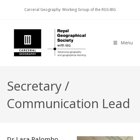
Skip
Carceral Geography: Working Group of the RGS-IBG
to
content
Menu
Secretary /
Communication Lead
Dr Lara Palombo