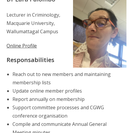
Lecturer in Criminology,
Macquarie University,
Wallumattagal Campus
Online Profile
Responsabilities
Reach out to new members and maintaining
membership lists
Update online member profiles
Report annually on membership
Support committee processes and CGWG
conference organisation
Compile and communicate Annual General
Meeting minutes