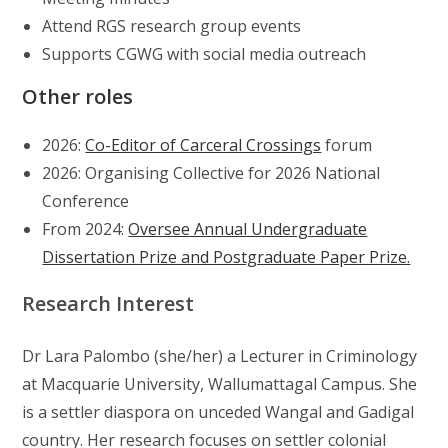
Attend RGS research group events
Supports CGWG with social media outreach
Other roles
2026:
Co-Editor of Carceral Crossings
forum
2026: Organising Collective for 2026 National
Conference
From 2024:
Oversee Annual Undergraduate
Dissertation Prize and Postgraduate Paper Prize.
Research Interest
Dr Lara Palombo (she/her) a Lecturer in Criminology
at Macquarie University, Wallumattagal Campus. She
is a settler diaspora on unceded Wangal and Gadigal
country. Her research focuses on settler colonial