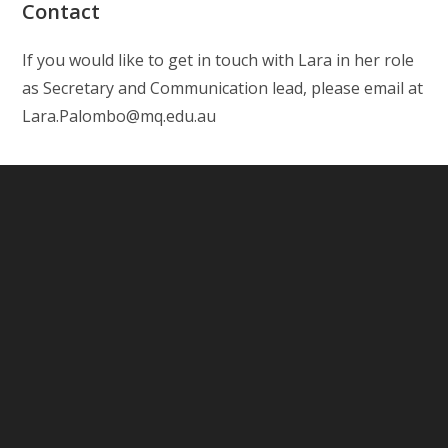
Contact
If you would like to get in touch with Lara in her role
as Secretary and Communication lead, please email at
Lara.Palombo@mq.edu.au