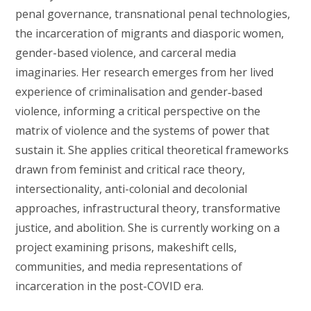
penal governance, transnational penal technologies,
the incarceration of migrants and diasporic women,
gender-based violence, and carceral media
imaginaries. Her research emerges from her lived
experience of criminalisation and gender‑based
violence, informing a critical perspective on the
matrix of violence and the systems of power that
sustain it. She applies critical theoretical frameworks
drawn from feminist and critical race theory,
intersectionality, anti-colonial and decolonial
approaches, infrastructural theory, transformative
justice, and abolition. She is currently working on a
project examining prisons, makeshift cells,
communities, and media representations of
incarceration in the post-COVID era.