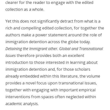
clearer for the reader to engage with the edited
collection as a whole.
Yet this does not significantly detract from what is a
rich and compelling edited collection, for together the
authors make a power statement around the role of
immigration detention across the globe today.
Detaining the Immigrant other. Global and Transnational
Issues
therefore provides both an excellent
introduction to those interested in learning about
immigration detention and, for those scholars
already embedded within this literature, the volume
provides a novel focus upon transnational issues,
together with engaging with important empirical
interventions from spaces often neglected within
academic analysis.