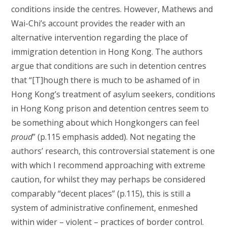
conditions inside the centres. However, Mathews and
Wai-Chi’s account provides the reader with an
alternative intervention regarding the place of
immigration detention in Hong Kong. The authors
argue that conditions are such in detention centres
that “[T]hough there is much to be ashamed of in
Hong Kong’s treatment of asylum seekers, conditions
in Hong Kong prison and detention centres seem to
be something about which Hongkongers can feel
proud
” (p.115 emphasis added). Not negating the
authors’ research, this controversial statement is one
with which I recommend approaching with extreme
caution, for whilst they may perhaps be considered
comparably “decent places” (p.115), this is still a
system of administrative confinement, enmeshed
within wider – violent – practices of border control.