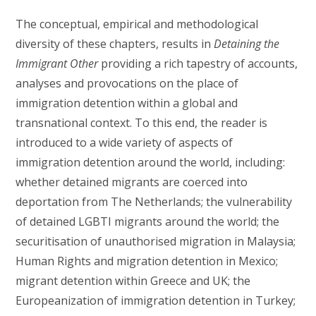
The conceptual, empirical and methodological
diversity of these chapters, results in
Detaining the
Immigrant Other
providing a rich tapestry of accounts,
analyses and provocations on the place of
immigration detention within a global and
transnational context. To this end, the reader is
introduced to a wide variety of aspects of
immigration detention around the world, including:
whether detained migrants are coerced into
deportation from The Netherlands; the vulnerability
of detained LGBTI migrants around the world; the
securitisation of unauthorised migration in Malaysia;
Human Rights and migration detention in Mexico;
migrant detention within Greece and UK; the
Europeanization of immigration detention in Turkey;