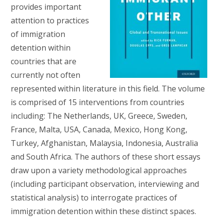
provides important
attention to practices
of immigration
detention within
countries that are
currently not often
represented within literature in this field. The volume
is comprised of 15 interventions from countries
including: The Netherlands, UK, Greece, Sweden,
France, Malta, USA, Canada, Mexico, Hong Kong,
Turkey, Afghanistan, Malaysia, Indonesia, Australia
and South Africa. The authors of these short essays
draw upon a variety methodological approaches
(including participant observation, interviewing and
statistical analysis) to interrogate practices of
immigration detention within these distinct spaces.