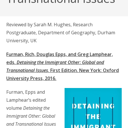
Reviewed by Sarah M. Hughes, Research
Postgraduate, Department of Geography, Durham
University, UK
Furman, Rich, Douglas Epps, and Greg Lamphear,
eds.
Detaining the Immigrant Other: Global and
Transnational Issues
. First Edition. New York: Oxford
University Press, 2016.
Furman, Epps and
Lamphear’s edited
volume
Detaining the
Immigrant Other: Global
and Transnational Issues