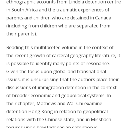
ethnographic accounts from Lindela detention centre
in South Africa and the traumatic experiences of
parents and children who are detained in Canada
(including from children who are separated from
their parents).
Reading this multifaceted volume in the context of
the recent growth of carceral geography literature, it
is possible to identify many points of resonance.
Given the focus upon global and transnational
issues, it is unsurprising that the authors place their
discussions of immigration detention in the context
of broader economic and geopolitical systems. In
their chapter, Mathews and Wai-Chi examine
detention Hong Kong in relation to geopolitical
relations with the Chinese state, and in Missbach
focuses upon how Indonesian detention is