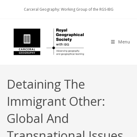
Skip
Carceral Geography: Working Group of the RGS-IBG
to
content
Menu
Detaining The
Immigrant Other:
Global And
Transnational Issues