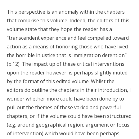
This perspective is an anomaly within the chapters
that comprise this volume. Indeed, the editors of this
volume state that they hope the reader has a
“transcendent experience and feel compelled toward
action as a means of honoring those who have lived
the horrible injustice that is immigration detention”
(p.12). The impact up of these critical interventions
upon the reader however, is perhaps slightly muted
by the format of this edited volume. Whilst the
editors do outline the chapters in their introduction, I
wonder whether more could have been done by to
pull out the themes of these varied and powerful
chapters, or if the volume could have been structured
(e.g. around geographical region, argument or focus
of intervention) which would have been perhaps