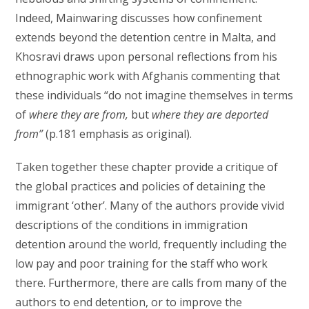
Indeed, Mainwaring discusses how confinement
extends beyond the detention centre in Malta, and
Khosravi draws upon personal reflections from his
ethnographic work with Afghanis commenting that
these individuals “do not imagine themselves in terms
of
where they are from,
but
where they are deported
from”
(p.181 emphasis as original).
Taken together these chapter provide a critique of
the global practices and policies of detaining the
immigrant ‘other’. Many of the authors provide vivid
descriptions of the conditions in immigration
detention around the world, frequently including the
low pay and poor training for the staff who work
there. Furthermore, there are calls from many of the
authors to end detention, or to improve the