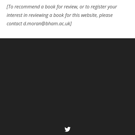
[To recommend a book for review, or to register your
interest in reviewing a book for this website, please
contact d.moran@bham.ac.uk]
Twitter