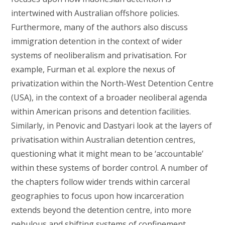
intertwined with Australian offshore policies.
Furthermore, many of the authors also discuss
immigration detention in the context of wider
systems of neoliberalism and privatisation. For
example, Furman et al. explore the nexus of
privatization within the North-West Detention Centre
(USA), in the context of a broader neoliberal agenda
within American prisons and detention facilities.
Similarly, in Penovic and Dastyari look at the layers of
privatisation within Australian detention centres,
questioning what it might mean to be ‘accountable’
within these systems of border control. A number of
the chapters follow wider trends within carceral
geographies to focus upon how incarceration
extends beyond the detention centre, into more
nebulous and shifting systems of confinement.