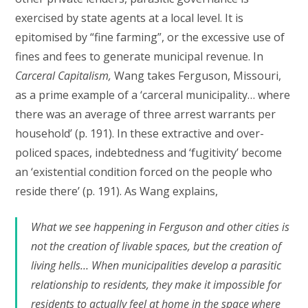
exercised by state agents at a local level. It is
epitomised by “fine farming”, or the excessive use of
fines and fees to generate municipal revenue. In
Carceral Capitalism,
Wang takes Ferguson, Missouri,
as a prime example of a ‘carceral municipality… where
there was an average of three arrest warrants per
household’ (p. 191). In these extractive and over-
policed spaces, indebtedness and ‘fugitivity’ become
an ‘existential condition forced on the people who
reside there’ (p. 191). As Wang explains,
What we see happening in Ferguson and other cities is
not the creation of livable spaces, but the creation of
living hells… When municipalities develop a parasitic
relationship to residents, they make it impossible for
residents to actually feel at home in the space where