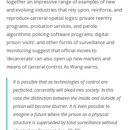
together an impressive range of examples of new
and evolving industries that rely upon, reinforce, and
reproduce carceral-spatial logics: private reentry
programs, probation services, and parole;
algorithmic policing software programs; digital
prison ‘visits’; and other forms of surveillance and
monitoring suggest that official moves to
‘decarcerate’ can also open up new markets and
means of carceral control. As Wang warns,
It is possible that as technologies of control are
perfected, carcerality will bleed into society. In this
case the distinction between the inside and outside of
prison will become blurrier. It is even possible to
imagine a future where the prison as a physical
structure is superseded by total surveillance without