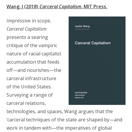
Wang, J (2018)
Carceral Capitalism
, MIT Press.
Impressive in scope,
Carceral Capitalism
presents a searing
critique of the vampiric
nature of racial capitalist
accumulation that feeds
off—and nourishes—the
carceral infrastructure
of the United States.
Surveying a range of
carceral relations,
technologies, and spaces, Wang argues that the
‘carceral techniques of the state are shaped by—and
work in tandem with—the imperatives of global