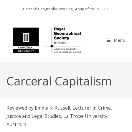
Skip
Carceral Geography: Working Group of the RGS-IBG
to
content
Menu
Carceral Capitalism
Reviewed by Emma K. Russell, Lecturer in Crime,
Justice and Legal Studies, La Trobe University,
Australia