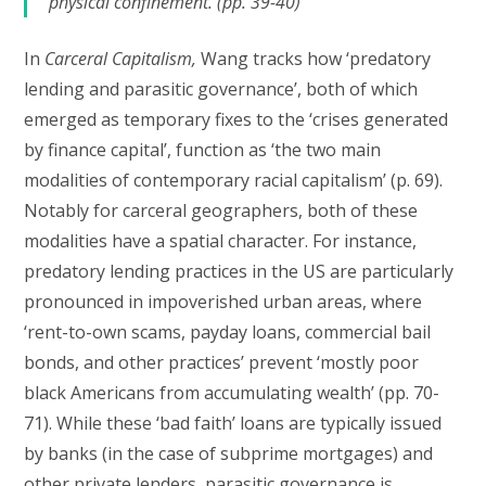
physical confinement. (pp. 39-40)
In
Carceral Capitalism,
Wang tracks how ‘predatory
lending and parasitic governance’, both of which
emerged as temporary fixes to the ‘crises generated
by finance capital’, function as ‘the two main
modalities of contemporary racial capitalism’ (p. 69).
Notably for carceral geographers, both of these
modalities have a spatial character. For instance,
predatory lending practices in the US are particularly
pronounced in impoverished urban areas, where
‘rent-to-own scams, payday loans, commercial bail
bonds, and other practices’ prevent ‘mostly poor
black Americans from accumulating wealth’ (pp. 70-
71). While these ‘bad faith’ loans are typically issued
by banks (in the case of subprime mortgages) and
other private lenders, parasitic governance is