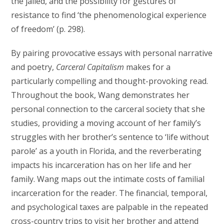
the jailed, and the possibility for gestures of
resistance to find ‘the phenomenological experience
of freedom’ (p. 298).
By pairing provocative essays with personal narrative
and poetry,
Carceral Capitalism
makes for a
particularly compelling and thought-provoking read.
Throughout the book, Wang demonstrates her
personal connection to the carceral society that she
studies, providing a moving account of her family’s
struggles with her brother’s sentence to ‘life without
parole’ as a youth in Florida, and the reverberating
impacts his incarceration has on her life and her
family. Wang maps out the intimate costs of familial
incarceration for the reader. The financial, temporal,
and psychological taxes are palpable in the repeated
cross-country trips to visit her brother and attend