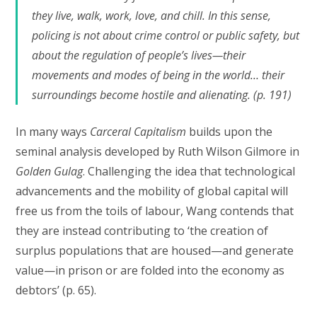
they live, walk, work, love, and chill. In this sense,
policing is not about crime control or public safety, but
about the regulation of people’s lives—their
movements and modes of being in the world… their
surroundings become hostile and alienating. (p. 191)
In many ways
Carceral Capitalism
builds upon the
seminal analysis developed by Ruth Wilson Gilmore in
Golden Gulag
. Challenging the idea that technological
advancements and the mobility of global capital will
free us from the toils of labour, Wang contends that
they are instead contributing to ‘the creation of
surplus populations that are housed—and generate
value—in prison or are folded into the economy as
debtors’ (p. 65).