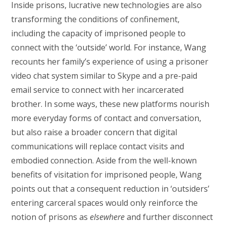
Inside prisons, lucrative new technologies are also
transforming the conditions of confinement,
including the capacity of imprisoned people to
connect with the ‘outside’ world. For instance, Wang
recounts her family’s experience of using a prisoner
video chat system similar to Skype and a pre-paid
email service to connect with her incarcerated
brother. In some ways, these new platforms nourish
more everyday forms of contact and conversation,
but also raise a broader concern that digital
communications will replace contact visits and
embodied connection. Aside from the well-known
benefits of visitation for imprisoned people, Wang
points out that a consequent reduction in ‘outsiders’
entering carceral spaces would only reinforce the
notion of prisons as
elsewhere
and further disconnect