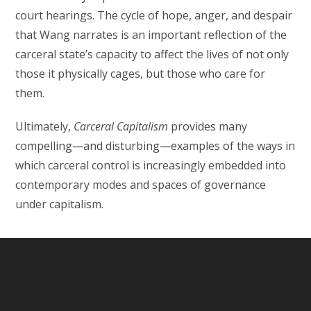
court hearings. The cycle of hope, anger, and despair
that Wang narrates is an important reflection of the
carceral state’s capacity to affect the lives of not only
those it physically cages, but those who care for
them.
Ultimately,
Carceral Capitalism
provides many
compelling—and disturbing—examples of the ways in
which carceral control is increasingly embedded into
contemporary modes and spaces of governance
under capitalism.