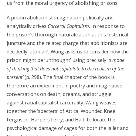
us from the moral urgency of abolishing prisons.
A prison abolitionist imagination politically and
analytically drives
Carceral Capitalism.
In response to
the prison’s thorough naturalization at this historical
juncture and the related charge that abolitionists are
decidedly ‘utopian’, Wang asks us to consider how the
prison might be ‘unthought’ using precisely ‘
a mode
of thinking that does not capitulate to the realism of the
present’
(p. 298). The final chapter of the book is
therefore an experiment in poetry and imaginative
conversations on death, dreams, and struggle
against racial capitalist carcerality. Wang weaves
together the ‘specters’ of Attica, Wounded Knee,
Ferguson, Harpers Ferry, and Haiti to locate the
psychological damage of cages for both the jailer and