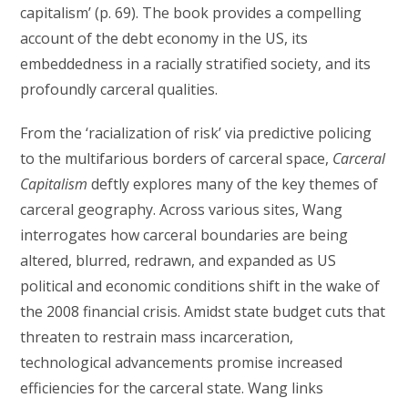
capitalism’ (p. 69). The book provides a compelling
account of the debt economy in the US, its
embeddedness in a racially stratified society, and its
profoundly carceral qualities.
From the ‘racialization of risk’ via predictive policing
to the multifarious borders of carceral space,
Carceral
Capitalism
deftly explores many of the key themes of
carceral geography. Across various sites, Wang
interrogates how carceral boundaries are being
altered, blurred, redrawn, and expanded as US
political and economic conditions shift in the wake of
the 2008 financial crisis. Amidst state budget cuts that
threaten to restrain mass incarceration,
technological advancements promise increased
efficiencies for the carceral state. Wang links