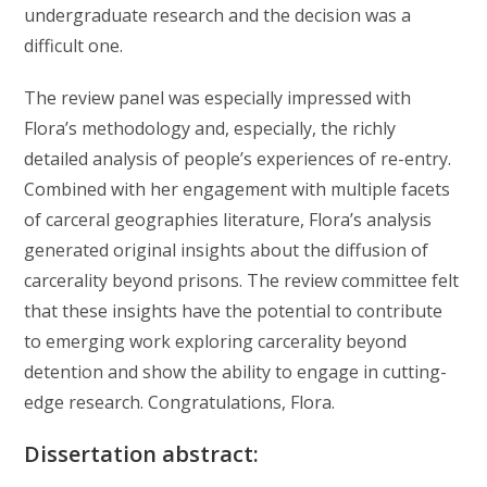
undergraduate research and the decision was a
difficult one.
The review panel was especially impressed with
Flora’s methodology and, especially, the richly
detailed analysis of people’s experiences of re-entry.
Combined with her engagement with multiple facets
of carceral geographies literature, Flora’s analysis
generated original insights about the diffusion of
carcerality beyond prisons. The review committee felt
that these insights have the potential to contribute
to emerging work exploring carcerality beyond
detention and show the ability to engage in cutting-
edge research. Congratulations, Flora.
Dissertation abstract: