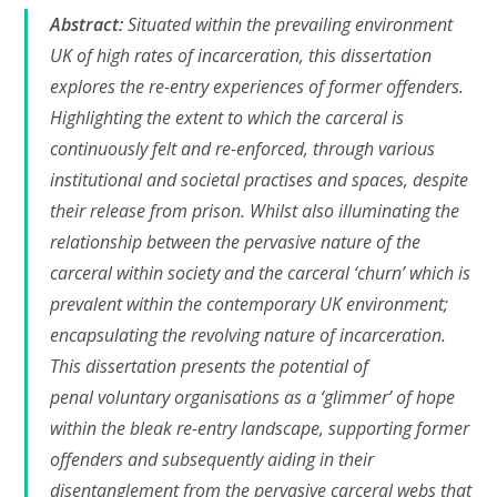
Abstract:
Situated within the prevailing environment
UK of high rates of incarceration, this dissertation
explores the re-entry experiences of former offenders.
Highlighting the extent to which the carceral is
continuously felt and re-enforced, through various
institutional and societal practises and spaces, despite
their release from prison. Whilst also illuminating the
relationship between the pervasive nature of the
carceral within society and the carceral ‘churn’ which is
prevalent within the contemporary UK environment;
encapsulating the revolving nature of incarceration.
This dissertation presents the potential of
penal voluntary organisations as a ‘glimmer’ of hope
within the bleak re-entry landscape, supporting former
offenders and subsequently aiding in their
disentanglement from the pervasive carceral webs that