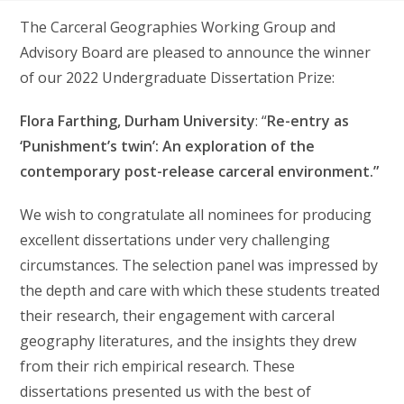
The Carceral Geographies Working Group and
Advisory Board are pleased to announce the winner
of our 2022 Undergraduate Dissertation Prize:
Flora Farthing, Durham University
: “
Re-entry as
‘Punishment’s twin’: An exploration of the
contemporary post-release carceral environment.”
We wish to congratulate all nominees for producing
excellent dissertations under very challenging
circumstances. The selection panel was impressed by
the depth and care with which these students treated
their research, their engagement with carceral
geography literatures, and the insights they drew
from their rich empirical research. These
dissertations presented us with the best of