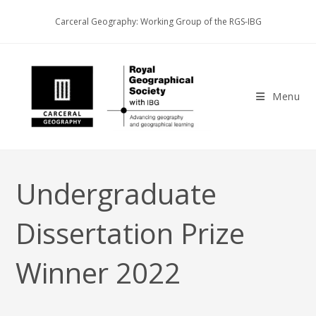
Skip
Carceral Geography: Working Group of the RGS-IBG
to
content
Menu
Undergraduate
Dissertation Prize
Winner 2022