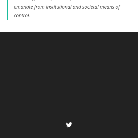
emanate from institutional and societal means of
control.
Twitter