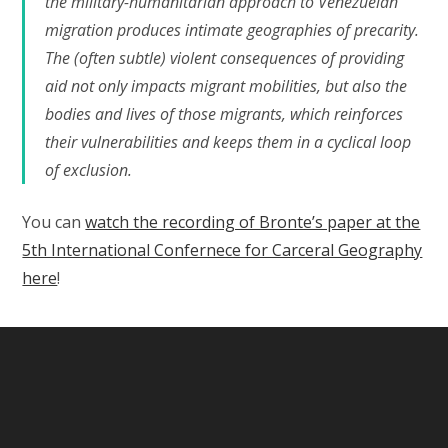
the military-humanitarian approach to Venezuelan
migration produces intimate geographies of precarity.
The (often subtle) violent consequences of providing
aid not only impacts migrant mobilities, but also the
bodies and lives of those migrants, which reinforces
their vulnerabilities and keeps them in a cyclical loop
of exclusion.
You can
watch the recording of Bronte’s paper at the
5th International Confernece for Carceral Geography
here
!