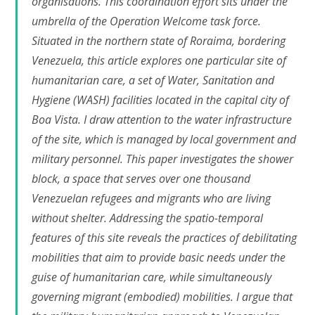
organisations. This coordination effort sits under the
umbrella of the Operation Welcome task force.
Situated in the northern state of Roraima, bordering
Venezuela, this article explores one particular site of
humanitarian care, a set of Water, Sanitation and
Hygiene (WASH) facilities located in the capital city of
Boa Vista. I draw attention to the water infrastructure
of the site, which is managed by local government and
military personnel. This paper investigates the shower
block, a space that serves over one thousand
Venezuelan refugees and migrants who are living
without shelter. Addressing the spatio-temporal
features of this site reveals the practices of debilitating
mobilities that aim to provide basic needs under the
guise of humanitarian care, while simultaneously
governing migrant (embodied) mobilities. I argue that