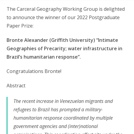
The Carceral Geography Working Group is delighted
to announce the winner of our 2022 Postgraduate
Paper Prize:
Bronte Alexander (Griffith University) “Intimate
Geographies of Precarity; water infrastructure in
Brazil’s humanitarian response”.
Congratulations Bronte!
Abstract
The recent increase in Venezuelan migrants and
refugees to Brazil has prompted a military-
humanitarian response coordinated by multiple
government agencies and (inter)national