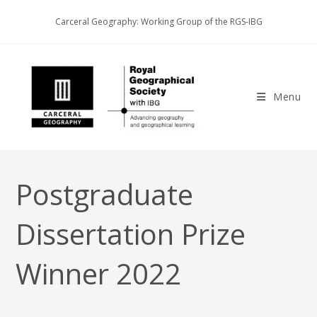
Skip
Carceral Geography: Working Group of the RGS-IBG
to
content
Menu
Postgraduate
Dissertation Prize
Winner 2022