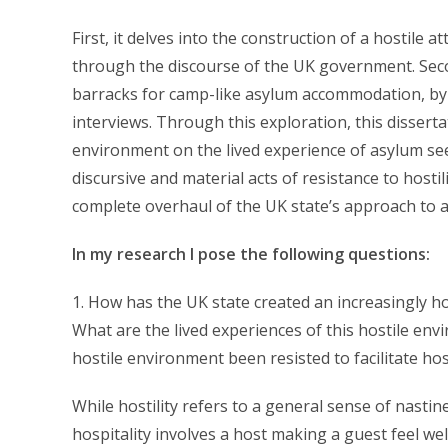
First, it delves into the construction of a hostile
through the discourse of the UK government. Secon
barracks for camp-like asylum accommodation, by
interviews. Through this exploration, this dissert
environment on the lived experience of asylum seek
discursive and material acts of resistance to hostil
complete overhaul of the UK state’s approach to
In my research I pose the following questions:
1. How has the UK state created an increasingly h
What are the lived experiences of this hostile e
hostile environment been resisted to facilitate h
While hostility refers to a general sense of nastin
hospitality involves a host making a guest feel we