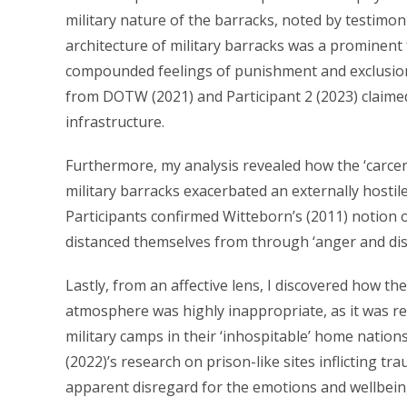
military nature of the barracks, noted by testimon
architecture of military barracks was a prominent f
compounded feelings of punishment and exclusion of
from DOTW (2021) and Participant 2 (2023) claimed t
infrastructure.
Furthermore, my analysis revealed how the ‘carcera
military barracks exacerbated an externally hosti
Participants confirmed Witteborn’s (2011) notion o
distanced themselves from through ‘anger and disgu
Lastly, from an affective lens, I discovered how th
atmosphere was highly inappropriate, as it was r
military camps in their ‘inhospitable’ home nation
(2022)’s research on prison-like sites inflicting
apparent disregard for the emotions and wellbeing