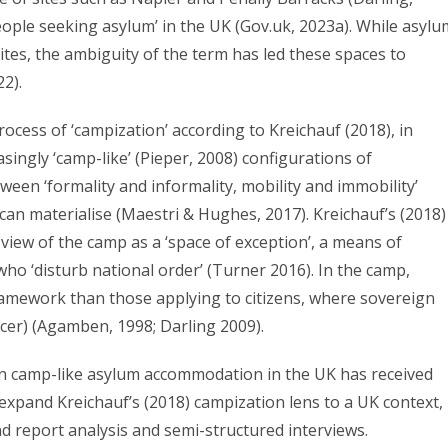
people seeking asylum’ in the UK (Gov.uk, 2023a). While asylu
 sites, the ambiguity of the term has led these spaces to
22).
ess of ‘campization’ according to Kreichauf (2018), in
asingly ‘camp-like’ (Pieper, 2008) configurations of
en ‘formality and informality, mobility and immobility’
 can materialise (Maestri & Hughes, 2017). Kreichauf’s (2018)
iew of the camp as a ‘space of exception’, a means of
 who ‘disturb national order’ (Turner 2016). In the camp,
amework than those applying to citizens, where sovereign
cer) (Agamben, 1998; Darling 2009).
in camp-like asylum accommodation in the UK has received
o expand Kreichauf’s (2018) campization lens to a UK context, 
 report analysis and semi-structured interviews.