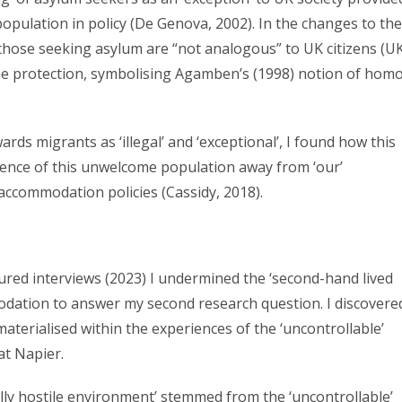
 population in policy (De Genova, 2002). In the changes to the
those seeking asylum are “not analogous” to UK citizens (U
me protection, symbolising Agamben’s (1998) notion of hom
rds migrants as ‘illegal’ and ‘exceptional’, I found how this
rrence of this unwelcome population away from ‘our’
accommodation policies (Cassidy, 2018).
ured interviews (2023) I undermined the ‘second-hand lived
odation to answer my second research question. I discovere
materialised within the experiences of the ‘uncontrollable’
 at Napier.
lly hostile environment’ stemmed from the ‘uncontrollable’