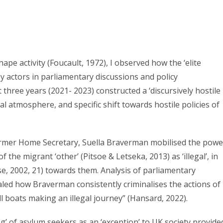
ape activity (Foucault, 1972), I observed how the ‘elite
y actors in parliamentary discussions and policy
hree years (2021- 2023) constructed a ‘discursively hostile
al atmosphere, and specific shift towards hostile policies of
 former Home Secretary, Suella Braverman mobilised the powe
 the migrant ‘other’ (Pitsoe & Letseka, 2013) as ‘illegal’, in
se, 2002, 21) towards them. Analysis of parliamentary
ealed how Braverman consistently criminalises the actions of
 boats making an illegal journey” (Hansard, 2022).
g’ of asylum seekers as an ‘exception’ to UK society provide