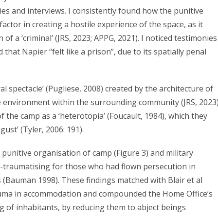
ies and interviews. I consistently found how the punitive
actor in creating a hostile experience of the space, as it
 a ‘criminal’ (JRS, 2023; APPG, 2021). I noticed testimonies
hat Napier “felt like a prison”, due to its spatially penal
l spectacle’ (Pugliese, 2008) created by the architecture of
le environment within the surrounding community (JRS, 2023)
f the camp as a ‘heterotopia’ (Foucault, 1984), which they
st’ (Tyler, 2006: 191).
e punitive organisation of camp (Figure 3) and military
e-traumatising for those who had flown persecution in
s (Bauman 1998). These findings matched with Blair et al
 trauma in accommodation and compounded the Home Office’s
 of inhabitants, by reducing them to abject beings