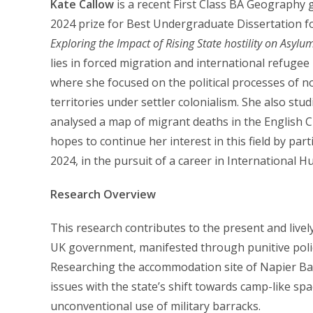
Kate Callow
is a recent First Class BA Geography 
2024 prize for Best Undergraduate Dissertation fo
Exploring the Impact of Rising State hostility on Asy
lies in forced migration and international refugee p
where she focused on the political processes of n
territories under settler colonialism. She also stu
analysed a map of migrant deaths in the English C
hopes to continue her interest in this field by par
2024, in the pursuit of a career in International
Research Overview
This research contributes to the present and livel
UK government, manifested through punitive polic
Researching the accommodation site of Napier Barra
issues with the state’s shift towards camp-like s
unconventional use of military barracks.