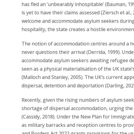
has fled an ‘unbearably inhospitable’ (Bauman, 1998
is yet to have their claims assessed (Ziersch et al.
welcome and accommodate asylum seekers during th
hospitality, the state creates a hostile environme
The notion of accommodation centres around a ho
never questions their arrival (Derrida, 1999). Unde
accommodate asylum seekers awaiting refugee de
seen as a physical materialisation of the UK state’
(Malloch and Stanley, 2005). The UK’s current ap
dispersal, detention and deportation (Darling, 202
Recently, given the rising numbers of asylum seek
shortage of dispersal accommodation, urging the st
(Cassidy, 2018). Under the New Plan for Immigratio
as military barracks and reception centres to prov
and Borders Act 2022 grants provisions for the use