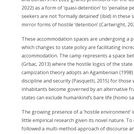
2022) as a form of ‘quasi-detention’ to ‘penalise 
seekers are not ‘formally detained’ (ibid) in these
mirror forms of hostile ‘detention’ (Cartwright, 20
These accommodation spaces are undergoing a proc
which changes to state policy are facilitating incre
accommodation. The camp represents a space betwe
(Grbac, 2013) where the hostile logics of the state
campization theory adopts an Agambenian (1998) v
discipline and security (Pasquetti, 2015) for those
inhabitants become governed by an alternative fr
states can exclude humankind’s bare life (homo sa
The growing presence of a ‘hostile environment’ 
little empirical research given its novel nature. T
followed a multi-method approach of discourse and