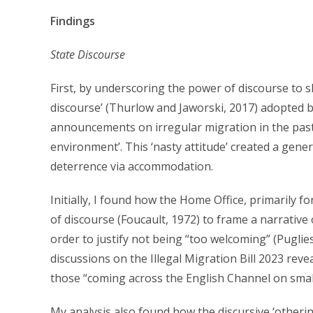
Findings
State Discourse
First, by underscoring the power of discourse to sh
discourse’ (Thurlow and Jaworski, 2017) adopted b
announcements on irregular migration in the past t
environment’. This ‘nasty attitude’ created a gener
deterrence via accommodation.
Initially, I found how the Home Office, primarily
of discourse (Foucault, 1972) to frame a narrative of
order to justify not being “too welcoming” (Puglie
discussions on the Illegal Migration Bill 2023 rev
those “coming across the English Channel on small
My analysis also found how the discursive ‘otherin