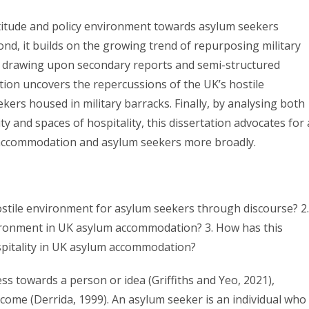
 attitude and policy environment towards asylum seekers
d, it builds on the growing trend of repurposing military
 drawing upon secondary reports and semi-structured
ation uncovers the repercussions of the UK’s hostile
ers housed in military barracks. Finally, by analysing both
ity and spaces of hospitality, this dissertation advocates for 
 accommodation and asylum seekers more broadly.
ostile environment for asylum seekers through discourse? 2.
nvironment in UK asylum accommodation? 3. How has this
ospitality in UK asylum accommodation?
ess towards a person or idea (Griffiths and Yeo, 2021),
lcome (Derrida, 1999). An asylum seeker is an individual who