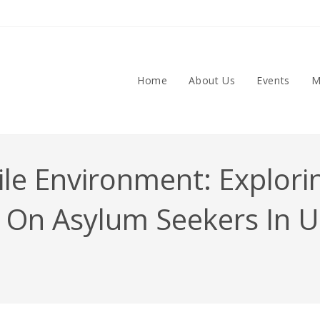
Home
About Us
Events
M
ile Environment: Explori
ty On Asylum Seekers In 