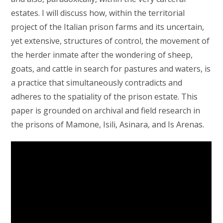
estates. I will discuss how, within the territorial
project of the Italian prison farms and its uncertain,
yet extensive, structures of control, the movement of
the herder inmate after the wondering of sheep,
goats, and cattle in search for pastures and waters, is
a practice that simultaneously contradicts and
adheres to the spatiality of the prison estate. This
paper is grounded on archival and field research in
the prisons of Mamone, Isili, Asinara, and Is Arenas.