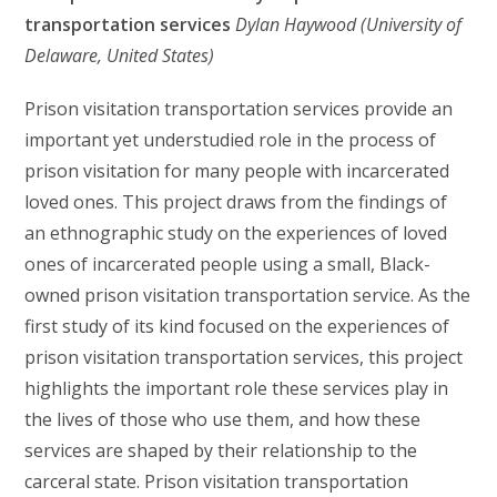
transportation services
Dylan Haywood
(University of
Delaware, United States)
Prison visitation transportation services provide an
important yet understudied role in the process of
prison visitation for many people with incarcerated
loved ones. This project draws from the findings of
an ethnographic study on the experiences of loved
ones of incarcerated people using a small, Black-
owned prison visitation transportation service. As the
first study of its kind focused on the experiences of
prison visitation transportation services, this project
highlights the important role these services play in
the lives of those who use them, and how these
services are shaped by their relationship to the
carceral state. Prison visitation transportation