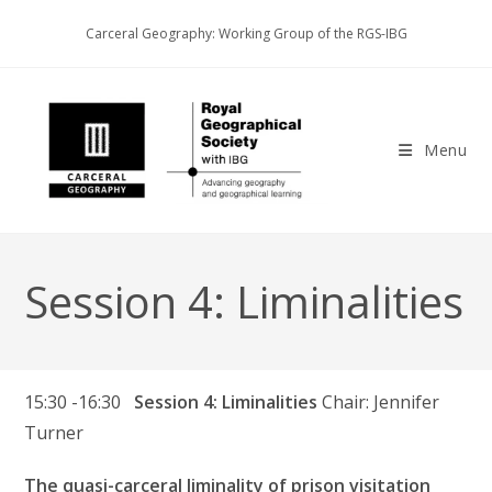
Skip
Carceral Geography: Working Group of the RGS-IBG
to
content
Menu
Session 4: Liminalities
15:30 -16:30
Session 4: Liminalities
Chair: Jennifer
Turner
The quasi-carceral liminality of prison visitation