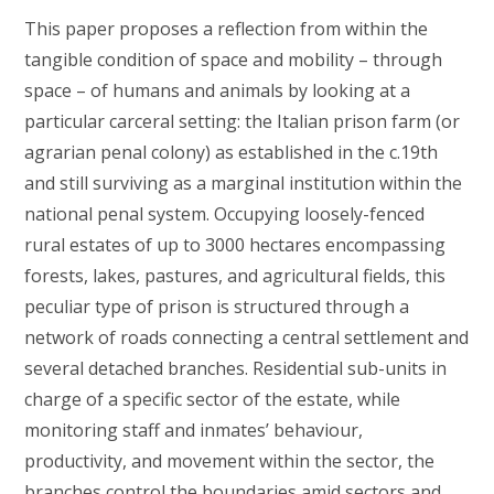
This paper proposes a reflection from within the
tangible condition of space and mobility – through
space – of humans and animals by looking at a
particular carceral setting: the Italian prison farm (or
agrarian penal colony) as established in the c.19th
and still surviving as a marginal institution within the
national penal system. Occupying loosely-fenced
rural estates of up to 3000 hectares encompassing
forests, lakes, pastures, and agricultural fields, this
peculiar type of prison is structured through a
network of roads connecting a central settlement and
several detached branches. Residential sub-units in
charge of a specific sector of the estate, while
monitoring staff and inmates’ behaviour,
productivity, and movement within the sector, the
branches control the boundaries amid sectors and