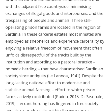
with the adjacent free countryside, minimising
exchanges of illegal goods and intercourses, and the
trespassing of people and animals. Three still-
operating prison farms are located in the region of
Sardinia. In these carceral estates most inmates are
employed as shepherds and experience carcerality by
enjoying a relative freedom of movement that often
unfolds disrespectful of the tracks built by the
institution and according to a pastoral practice –
nomadic herding – that have characterised Sardinian
society since antiquity (Le Lannou, 1941). Despite the
long-lasting national effort to modernise and
stabilise animal-farming – effort to which prison
farms actively contributed (Puddu, 2015; Di Pasquale,
2019) – errant herding has lingered in free society
and also, paradoxically, within the very carceral