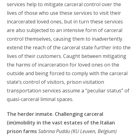
services help to mitigate carceral control over the
lives of those who use these services to visit their
incarcerated loved ones, but in turn these services
are also subjected to an intensive form of carceral
control themselves, causing them to inadvertently
extend the reach of the carceral state further into the
lives of their customers. Caught between mitigating
the harms of incarceration for loved ones on the
outside and being forced to comply with the carceral
state’s control of visitors, prison visitation
transportation services assume a “peculiar status” of
quasi-carceral liminal spaces.
The herder inmate. Challenging carceral
(im)mobility in the vast estates of the Italian
prison farms
Sabrina Puddu (KU Leuven, Belgium)