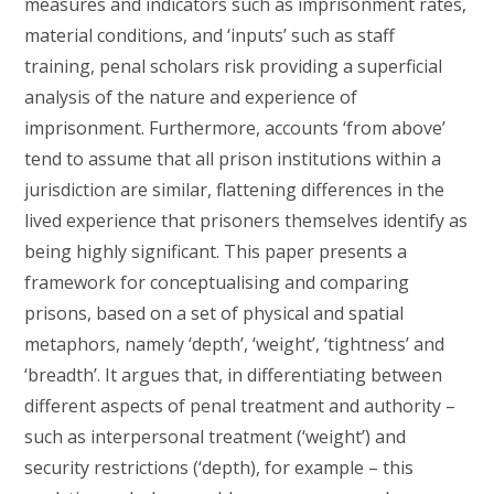
measures and indicators such as imprisonment rates,
material conditions, and ‘inputs’ such as staff
training, penal scholars risk providing a superficial
analysis of the nature and experience of
imprisonment. Furthermore, accounts ‘from above’
tend to assume that all prison institutions within a
jurisdiction are similar, flattening differences in the
lived experience that prisoners themselves identify as
being highly significant. This paper presents a
framework for conceptualising and comparing
prisons, based on a set of physical and spatial
metaphors, namely ‘depth’, ‘weight’, ‘tightness’ and
‘breadth’. It argues that, in differentiating between
different aspects of penal treatment and authority –
such as interpersonal treatment (‘weight’) and
security restrictions (‘depth), for example – this