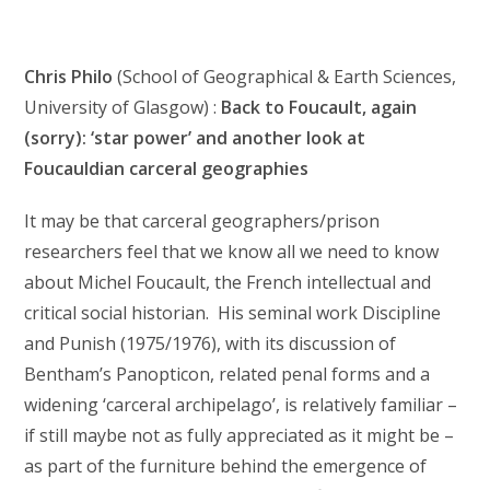
Chris Philo
(School of Geographical & Earth Sciences,
University of Glasgow) :
Back to Foucault, again
(sorry): ‘star power’ and another look at
Foucauldian carceral geographies
It may be that carceral geographers/prison
researchers feel that we know all we need to know
about Michel Foucault, the French intellectual and
critical social historian. His seminal work Discipline
and Punish (1975/1976), with its discussion of
Bentham’s Panopticon, related penal forms and a
widening ‘carceral archipelago’, is relatively familiar –
if still maybe not as fully appreciated as it might be –
as part of the furniture behind the emergence of