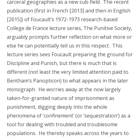
carceral geographies as a new sub-field. The recent
publication (first in French [2013] and then in English
[2015]) of Foucault’s 1972-1973 research-based
College de France lecture series, The Punitive Society,
arguably prompts further reflection on what more or
else he can potentially tell us in this respect. This
lecture series sees Foucault preparing the ground for
Discipline and Punish, but there is much that is
different (not least the very limited attention paid to
Bentham’s Panopticon) to what appears in the later
monograph. He worries away at the now largely
taken-for-granted nature of imprisonment as
punishment, digging deeply into the whole
phenomena of ‘confinement’ (or ‘sequestration’) as a
tool for dealing with troubled and troublesome
populations. He thereby speaks across the years to