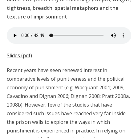
tightness, breadth: spatial metaphors and the
texture of imprisonment
Slides (pdf)
Recent years have seen renewed interest in
comparative levels of punitiveness and the political
economy of punishment (e.g. Wacquant 2001; 2009;
Cavadino and Dignan 2006; Dignan 2008; Pratt 2008a,
2008b). However, few of the studies that have
considered such issues have reached very far inside
the prison walls to explore the ways in which
punishment is experienced in practice. In relying on