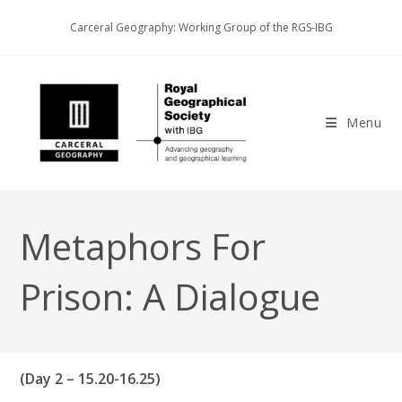
Skip
Carceral Geography: Working Group of the RGS-IBG
to
content
Menu
Metaphors For
Prison: A Dialogue
(Day 2 – 15.20-16.25)