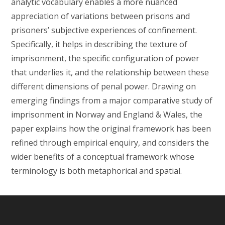
analytic vocabulary enables a more nuanced
appreciation of variations between prisons and
prisoners’ subjective experiences of confinement.
Specifically, it helps in describing the texture of
imprisonment, the specific configuration of power
that underlies it, and the relationship between these
different dimensions of penal power. Drawing on
emerging findings from a major comparative study of
imprisonment in Norway and England & Wales, the
paper explains how the original framework has been
refined through empirical enquiry, and considers the
wider benefits of a conceptual framework whose
terminology is both metaphorical and spatial.