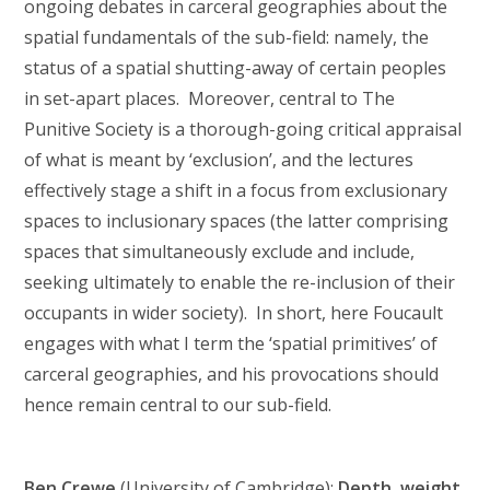
ongoing debates in carceral geographies about the
spatial fundamentals of the sub-field: namely, the
status of a spatial shutting-away of certain peoples
in set-apart places. Moreover, central to The
Punitive Society is a thorough-going critical appraisal
of what is meant by ‘exclusion’, and the lectures
effectively stage a shift in a focus from exclusionary
spaces to inclusionary spaces (the latter comprising
spaces that simultaneously exclude and include,
seeking ultimately to enable the re-inclusion of their
occupants in wider society). In short, here Foucault
engages with what I term the ‘spatial primitives’ of
carceral geographies, and his provocations should
hence remain central to our sub-field.
Ben Crewe
(University of Cambridge):
Depth, weight,