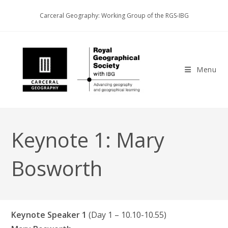
Skip
Carceral Geography: Working Group of the RGS-IBG
to
content
Menu
Keynote 1: Mary
Bosworth
Keynote Speaker 1
(Day 1 – 10.10-10.55)