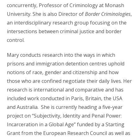
concurrently, Professor of Criminology at Monash
University. She is also Director of
Border Criminologies
,
an interdisciplinary research group focusing on the
intersections between criminal justice and border
control.
Mary conducts research into the ways in which
prisons and immigration detention centres uphold
notions of race, gender and citizenship and how
those who are confined negotiate their daily lives. Her
research is international and comparative and has
included work conducted in Paris, Britain, the USA
and Australia. She is currently heading a five-year
project on “Subjectivity, Identity and Penal Power:
Incarceration in a Global Age” funded by a Starting
Grant from the European Research Council as well as