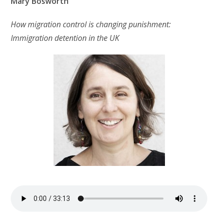
Mary Bosworth
How migration control is changing punishment:
Immigration detention in the UK