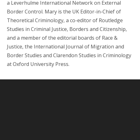
a Leverhulme International Network on External
Border Control. Mary is the UK Editor-in-Chief of
Theoretical Criminology, a co-editor of Routledge
Studies in Criminal Justice, Borders and Citizenship,
and a member of the editorial boards of Race &
Justice, the International Journal of Migration and
Border Studies and Clarendon Studies in Criminology
at Oxford University Press.