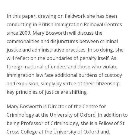
In this paper, drawing on fieldwork she has been
conducting in British Immigration Removal Centres
since 2009, Mary Bosworth will discuss the
commonalities and disjunctures between criminal
justice and administrative practices. In so doing, she
will reflect on the boundaries of penalty itself. As
foreign national offenders and those who violate
immigration law face additional burdens of custody
and expulsion, simply by virtue of their citizenship,
key principles of justice are shifting.
Mary Bosworth is Director of the Centre for
Criminology at the University of Oxford. In addition to
being Professor of Criminology, she is a Fellow of St
Cross College at the University of Oxford and,