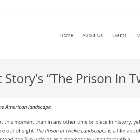
Home
About Us
Events
M
t Story’s “The Prison In
 the American landscape.
 this moment than in any other time or place in history, ye
re out of sight.
The Prison in Twelve Landscapes
is a film abou
nstead, the film unfolds as a cinematic journey through a