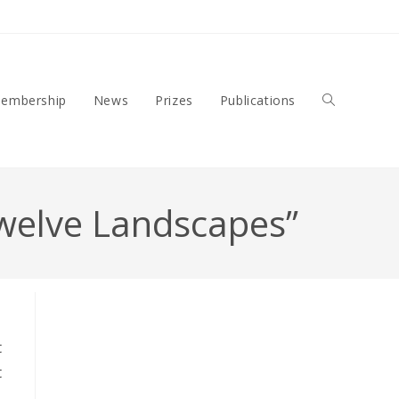
embership
News
Prizes
Publications
Toggle
 Twelve Landscapes”
Website
t
Search
t