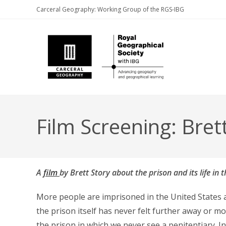
Skip
Carceral Geography: Working Group of the RGS-IBG
to
content
Film Screening: Bret
A
film
by Brett Story about the prison and its life in
More people are imprisoned in the United States at
the prison itself has never felt further away or mo
the prison in which we never see a penitentiary. I