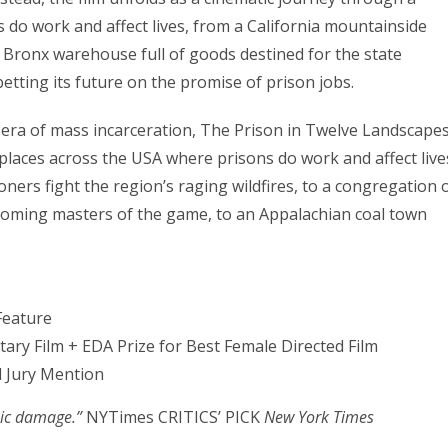
 do work and affect lives, from a California mountainside
a Bronx warehouse full of goods destined for the state
etting its future on the promise of prison jobs.
 era of mass incarceration, The Prison in Twelve Landscape
places across the USA where prisons do work and affect live
ers fight the region’s raging wildfires, to a congregation 
coming masters of the game, to an Appalachian coal town
Feature
ry Film + EDA Prize for Best Female Directed Film
l Jury Mention
mic damage.”
NYTimes CRITICS’ PICK
New York Times