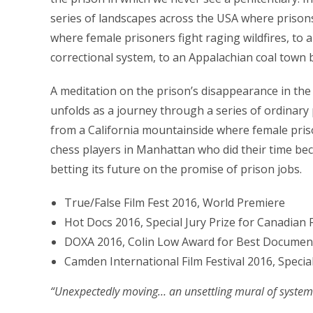
series of landscapes across the USA where prisons
where female prisoners fight raging wildfires, to 
correctional system, to an Appalachian coal town b
A meditation on the prison’s disappearance in the
unfolds as a journey through a series of ordinary 
from a California mountainside where female prison
chess players in Manhattan who did their time be
betting its future on the promise of prison jobs.
True/False Film Fest 2016, World Premiere
Hot Docs 2016, Special Jury Prize for Canadian 
DOXA 2016, Colin Low Award for Best Documenta
Camden International Film Festival 2016, Specia
“Unexpectedly moving… an unsettling mural of syste