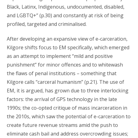
Black, Latinx, Indigenous, undocumented, disabled,
and LGBTQ+” (p.30) and constantly at risk of being
profiled, targeted and criminalised.
After developing an expansive view of e-carceration,
Kilgore shifts focus to EM specifically, which emerged
as an attempt to implement “mild and positive
punishment” for minor offences and to whitewash
the flaws of penal institutions – something that
Kilgore calls “carceral humanism” (p.21). The use of
EM, it is argued, has grown due to three interlocking
factors: the arrival of GPS technology in the late
1990s; the co-opted critique of mass incarceration in
the 2010s, which saw the potential of e-carceration to
create future revenue streams amid the push to
eliminate cash bail and address overcrowding issues;