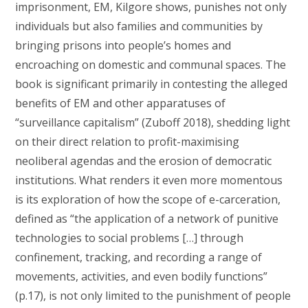
imprisonment, EM, Kilgore shows, punishes not only
individuals but also families and communities by
bringing prisons into people’s homes and
encroaching on domestic and communal spaces. The
book is significant primarily in contesting the alleged
benefits of EM and other apparatuses of
“surveillance capitalism” (Zuboff 2018), shedding light
on their direct relation to profit-maximising
neoliberal agendas and the erosion of democratic
institutions. What renders it even more momentous
is its exploration of how the scope of e-carceration,
defined as “the application of a network of punitive
technologies to social problems […] through
confinement, tracking, and recording a range of
movements, activities, and even bodily functions”
(p.17), is not only limited to the punishment of people