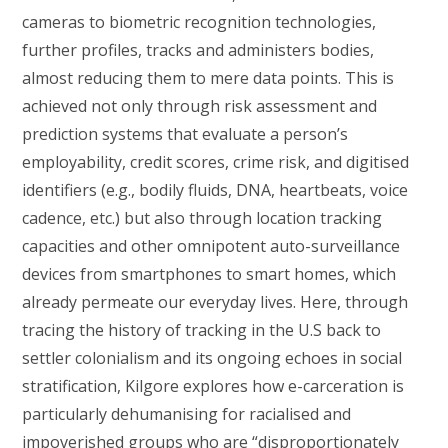
cameras to biometric recognition technologies,
further profiles, tracks and administers bodies,
almost reducing them to mere data points. This is
achieved not only through risk assessment and
prediction systems that evaluate a person’s
employability, credit scores, crime risk, and digitised
identifiers (e.g., bodily fluids, DNA, heartbeats, voice
cadence, etc.) but also through location tracking
capacities and other omnipotent auto-surveillance
devices from smartphones to smart homes, which
already permeate our everyday lives. Here, through
tracing the history of tracking in the U.S back to
settler colonialism and its ongoing echoes in social
stratification, Kilgore explores how e-carceration is
particularly dehumanising for racialised and
impoverished groups who are “disproportionately