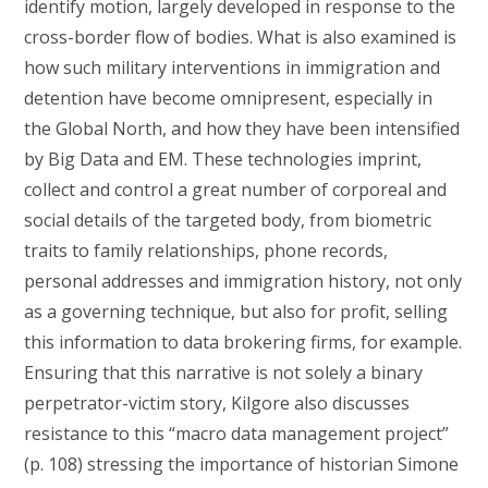
identify motion, largely developed in response to the
cross-border flow of bodies. What is also examined is
how such military interventions in immigration and
detention have become omnipresent, especially in
the Global North, and how they have been intensified
by Big Data and EM. These technologies imprint,
collect and control a great number of corporeal and
social details of the targeted body, from biometric
traits to family relationships, phone records,
personal addresses and immigration history, not only
as a governing technique, but also for profit, selling
this information to data brokering firms, for example.
Ensuring that this narrative is not solely a binary
perpetrator-victim story, Kilgore also discusses
resistance to this “macro data management project”
(p. 108) stressing the importance of historian Simone