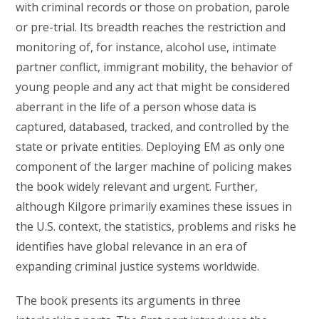
with criminal records or those on probation, parole
or pre-trial. Its breadth reaches the restriction and
monitoring of, for instance, alcohol use, intimate
partner conflict, immigrant mobility, the behavior of
young people and any act that might be considered
aberrant in the life of a person whose data is
captured, databased, tracked, and controlled by the
state or private entities. Deploying EM as only one
component of the larger machine of policing makes
the book widely relevant and urgent. Further,
although Kilgore primarily examines these issues in
the U.S. context, the statistics, problems and risks he
identifies have global relevance in an era of
expanding criminal justice systems worldwide.
The book presents its arguments in three