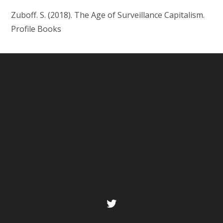
Zuboff. S. (2018). The Age of Surveillance Capitalism.
Profile Books
Twitter