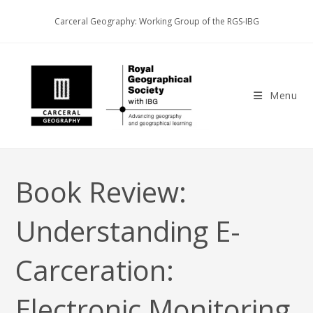
Skip
Carceral Geography: Working Group of the RGS-IBG
to
content
Menu
Book Review:
Understanding E-
Carceration:
Electronic Monitoring,