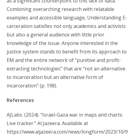
as a significant counterpoint to this lack of data.
Combining overarching research with relatable
examples and accessible language, Understanding E-
carceration satisfies not only academics and activists
but also a general audience with little prior
knowledge of the issue. Anyone interested in the
justice system stands to benefit from its approach to
EM and the entire network of “punitive and profit-
extracting technologies” that are “not an alternative
to incarceration but an alternative form of
incarceration” (p. 198).
References
AJLabs. (2024). “Israel-Gaza war in maps and charts:
Live tracker.” Al Jazeera. Available at
https://www.aljazeera.com/news/longform/2023/10/9