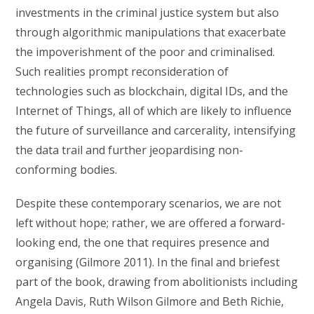
investments in the criminal justice system but also
through algorithmic manipulations that exacerbate
the impoverishment of the poor and criminalised.
Such realities prompt reconsideration of
technologies such as blockchain, digital IDs, and the
Internet of Things, all of which are likely to influence
the future of surveillance and carcerality, intensifying
the data trail and further jeopardising non-
conforming bodies.
Despite these contemporary scenarios, we are not
left without hope; rather, we are offered a forward-
looking end, the one that requires presence and
organising (Gilmore 2011). In the final and briefest
part of the book, drawing from abolitionists including
Angela Davis, Ruth Wilson Gilmore and Beth Richie,