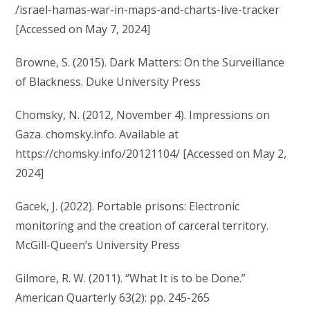
/israel-hamas-war-in-maps-and-charts-live-tracker
[Accessed on May 7, 2024]
Browne, S. (2015). Dark Matters: On the Surveillance
of Blackness. Duke University Press
Chomsky, N. (2012, November 4). Impressions on
Gaza. chomsky.info. Available at
https://chomsky.info/20121104/ [Accessed on May 2,
2024]
Gacek, J. (2022). Portable prisons: Electronic
monitoring and the creation of carceral territory.
McGill-Queen’s University Press
Gilmore, R. W. (2011). “What It is to be Done.”
American Quarterly 63(2): pp. 245-265