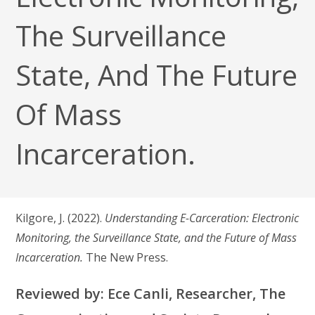
The Surveillance
State, And The Future
Of Mass
Incarceration.
Kilgore, J. (2022).
Understanding E-Carceration: Electronic
Monitoring, the Surveillance State, and the Future of Mass
Incarceration.
The New Press.
Reviewed by: Ece Canli, Researcher, The