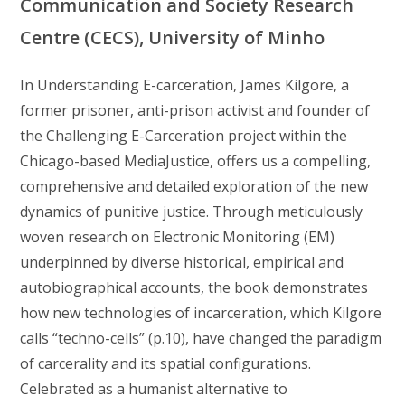
Communication and Society Research
Centre (CECS), University of Minho
In Understanding E-carceration, James Kilgore, a
former prisoner, anti-prison activist and founder of
the Challenging E-Carceration project within the
Chicago-based MediaJustice, offers us a compelling,
comprehensive and detailed exploration of the new
dynamics of punitive justice. Through meticulously
woven research on Electronic Monitoring (EM)
underpinned by diverse historical, empirical and
autobiographical accounts, the book demonstrates
how new technologies of incarceration, which Kilgore
calls “techno-cells” (p.10), have changed the paradigm
of carcerality and its spatial configurations.
Celebrated as a humanist alternative to