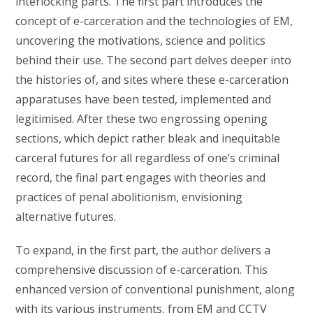
interlocking parts. The first part introduces the
concept of e-carceration and the technologies of EM,
uncovering the motivations, science and politics
behind their use. The second part delves deeper into
the histories of, and sites where these e-carceration
apparatuses have been tested, implemented and
legitimised. After these two engrossing opening
sections, which depict rather bleak and inequitable
carceral futures for all regardless of one’s criminal
record, the final part engages with theories and
practices of penal abolitionism, envisioning
alternative futures.
To expand, in the first part, the author delivers a
comprehensive discussion of e-carceration. This
enhanced version of conventional punishment, along
with its various instruments, from EM and CCTV