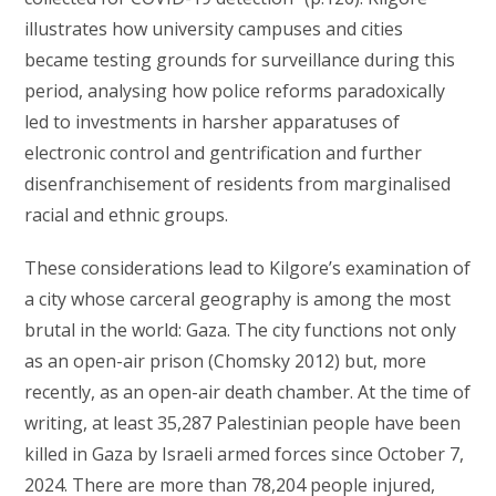
illustrates how university campuses and cities
became testing grounds for surveillance during this
period, analysing how police reforms paradoxically
led to investments in harsher apparatuses of
electronic control and gentrification and further
disenfranchisement of residents from marginalised
racial and ethnic groups.
These considerations lead to Kilgore’s examination of
a city whose carceral geography is among the most
brutal in the world: Gaza. The city functions not only
as an open-air prison (Chomsky 2012) but, more
recently, as an open-air death chamber. At the time of
writing, at least 35,287 Palestinian people have been
killed in Gaza by Israeli armed forces since October 7,
2024. There are more than 78,204 people injured,