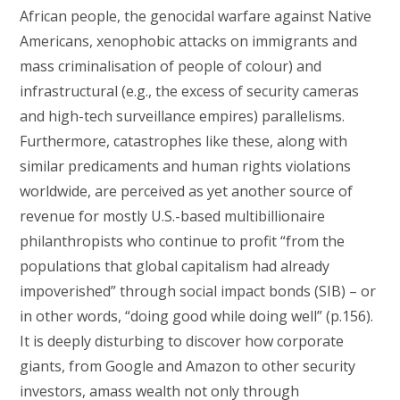
African people, the genocidal warfare against Native
Americans, xenophobic attacks on immigrants and
mass criminalisation of people of colour) and
infrastructural (e.g., the excess of security cameras
and high-tech surveillance empires) parallelisms.
Furthermore, catastrophes like these, along with
similar predicaments and human rights violations
worldwide, are perceived as yet another source of
revenue for mostly U.S.-based multibillionaire
philanthropists who continue to profit “from the
populations that global capitalism had already
impoverished” through social impact bonds (SIB) – or
in other words, “doing good while doing well” (p.156).
It is deeply disturbing to discover how corporate
giants, from Google and Amazon to other security
investors, amass wealth not only through