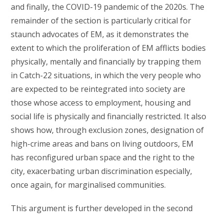
and finally, the COVID-19 pandemic of the 2020s. The
remainder of the section is particularly critical for
staunch advocates of EM, as it demonstrates the
extent to which the proliferation of EM afflicts bodies
physically, mentally and financially by trapping them
in Catch-22 situations, in which the very people who
are expected to be reintegrated into society are
those whose access to employment, housing and
social life is physically and financially restricted. It also
shows how, through exclusion zones, designation of
high-crime areas and bans on living outdoors, EM
has reconfigured urban space and the right to the
city, exacerbating urban discrimination especially,
once again, for marginalised communities.
This argument is further developed in the second