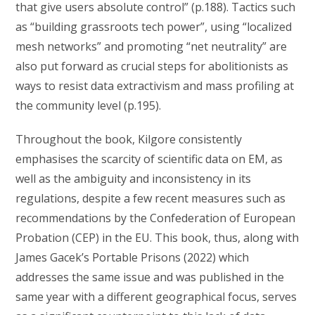
that give users absolute control” (p.188). Tactics such
as “building grassroots tech power”, using “localized
mesh networks” and promoting “net neutrality” are
also put forward as crucial steps for abolitionists as
ways to resist data extractivism and mass profiling at
the community level (p.195).
Throughout the book, Kilgore consistently
emphasises the scarcity of scientific data on EM, as
well as the ambiguity and inconsistency in its
regulations, despite a few recent measures such as
recommendations by the Confederation of European
Probation (CEP) in the EU. This book, thus, along with
James Gacek’s Portable Prisons (2022) which
addresses the same issue and was published in the
same year with a different geographical focus, serves