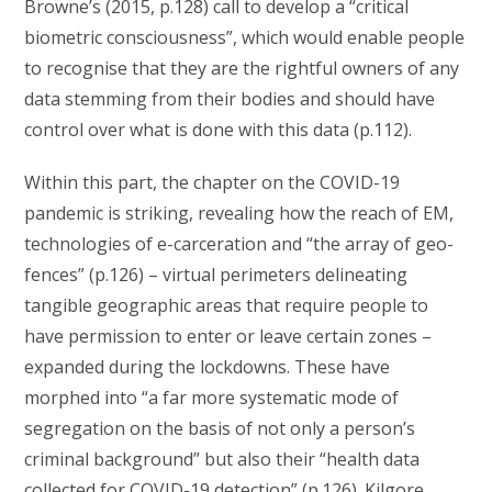
Browne’s (2015, p.128) call to develop a “critical
biometric consciousness”⁠, which would enable people
to recognise that they are the rightful owners of any
data stemming from their bodies and should have
control over what is done with this data (p.112).
Within this part, the chapter on the COVID-19
pandemic is striking, revealing how the reach of EM,
technologies of e-carceration and “the array of geo-
fences” (p.126) – virtual perimeters delineating
tangible geographic areas that require people to
have permission to enter or leave certain zones –
expanded during the lockdowns. These have
morphed into “a far more systematic mode of
segregation on the basis of not only a person’s
criminal background” but also their “health data
collected for COVID-19 detection” (p.126). Kilgore