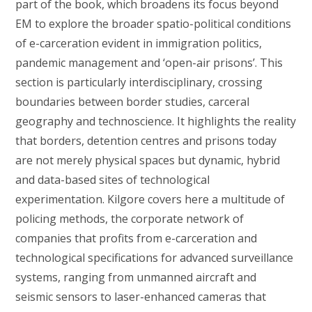
part of the book, which broadens its focus beyond
EM to explore the broader spatio-political conditions
of e-carceration evident in immigration politics,
pandemic management and ‘open-air prisons’. This
section is particularly interdisciplinary, crossing
boundaries between border studies, carceral
geography and technoscience. It highlights the reality
that borders, detention centres and prisons today
are not merely physical spaces but dynamic, hybrid
and data-based sites of technological
experimentation. Kilgore covers here a multitude of
policing methods, the corporate network of
companies that profits from e-carceration and
technological specifications for advanced surveillance
systems, ranging from unmanned aircraft and
seismic sensors to laser-enhanced cameras that