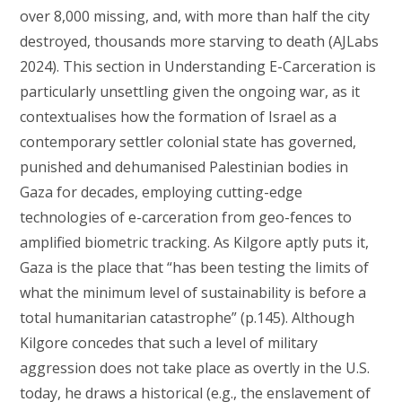
over 8,000 missing, and, with more than half the city
destroyed, thousands more starving to death (AJLabs
2024). This section in Understanding E-Carceration is
particularly unsettling given the ongoing war, as it
contextualises how the formation of Israel as a
contemporary settler colonial state has governed,
punished and dehumanised Palestinian bodies in
Gaza for decades, employing cutting-edge
technologies of e-carceration from geo-fences to
amplified biometric tracking. As Kilgore aptly puts it,
Gaza is the place that “has been testing the limits of
what the minimum level of sustainability is before a
total humanitarian catastrophe” (p.145). Although
Kilgore concedes that such a level of military
aggression does not take place as overtly in the U.S.
today, he draws a historical (e.g., the enslavement of