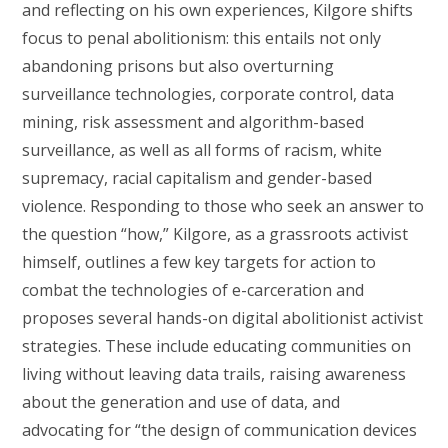
and reflecting on his own experiences, Kilgore shifts
focus to penal abolitionism: this entails not only
abandoning prisons but also overturning
surveillance technologies, corporate control, data
mining, risk assessment and algorithm-based
surveillance, as well as all forms of racism, white
supremacy, racial capitalism and gender-based
violence. Responding to those who seek an answer to
the question “how,” Kilgore, as a grassroots activist
himself, outlines a few key targets for action to
combat the technologies of e-carceration and
proposes several hands-on digital abolitionist activist
strategies. These include educating communities on
living without leaving data trails, raising awareness
about the generation and use of data, and
advocating for “the design of communication devices